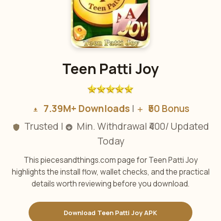
Teen Patti Joy
7.39M+ Downloads
|
₹50 Bonus
Trusted |
Min. Withdrawal ₹400/ Updated
Today
This piecesandthings.com page for Teen Patti Joy
highlights the install flow, wallet checks, and the practical
details worth reviewing before you download.
Download Teen Patti Joy APK