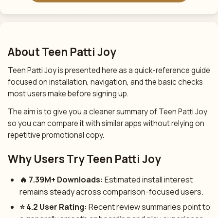
About Teen Patti Joy
Teen Patti Joy is presented here as a quick-reference guide
focused on installation, navigation, and the basic checks
most users make before signing up.
The aim is to give you a cleaner summary of Teen Patti Joy
so you can compare it with similar apps without relying on
repetitive promotional copy.
Why Users Try Teen Patti Joy
🔥 7.39M+ Downloads:
Estimated install interest
remains steady across comparison-focused users.
⭐ 4.2 User Rating:
Recent review summaries point to