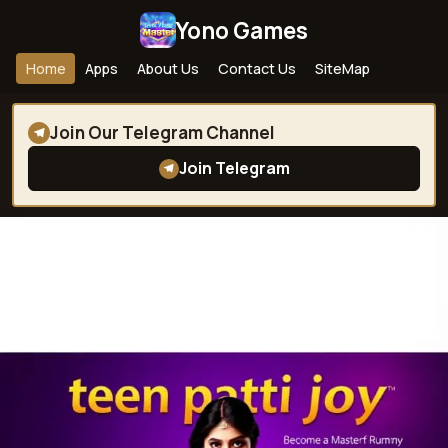
Yono Games
Home
Apps
About Us
Contact Us
SiteMap
Join Our Telegram Channel
Join Telegram