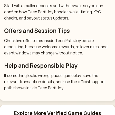
Start with smaller deposits and withdrawals so you can
confirm how Teen Patti Joy handles wallet timing, KYC
checks, and payout status updates.
Offers and Session Tips
Check live offer terms inside Teen Patti Joy before
depositing, because welcome rewards, rollover rules, and
event windows may change without notice.
Help and Responsible Play
If something looks wrong, pause gameplay, save the
relevant transaction details, and use the official support
path shown inside Teen Patti Joy.
Explore More Verified Game Guides