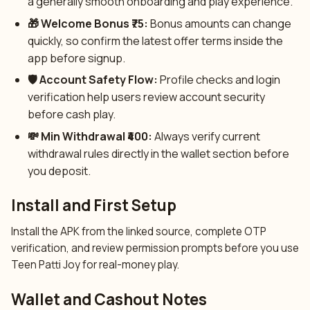
a generally smooth onboarding and play experience.
🎁 Welcome Bonus ₹75:
Bonus amounts can change
quickly, so confirm the latest offer terms inside the
app before signup.
🛡️ Account Safety Flow:
Profile checks and login
verification help users review account security
before cash play.
💸 Min Withdrawal ₹400:
Always verify current
withdrawal rules directly in the wallet section before
you deposit.
Install and First Setup
Install the APK from the linked source, complete OTP
verification, and review permission prompts before you use
Teen Patti Joy for real-money play.
Wallet and Cashout Notes