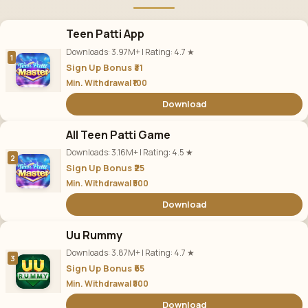
Teen Patti App
Downloads: 3.97M+ | Rating: 4.7 ★
1
Sign Up Bonus ₹31
Min. Withdrawal ₹100
Download
All Teen Patti Game
Downloads: 3.16M+ | Rating: 4.5 ★
2
Sign Up Bonus ₹25
Min. Withdrawal ₹500
Download
Uu Rummy
Downloads: 3.87M+ | Rating: 4.7 ★
3
Sign Up Bonus ₹65
Min. Withdrawal ₹500
Download