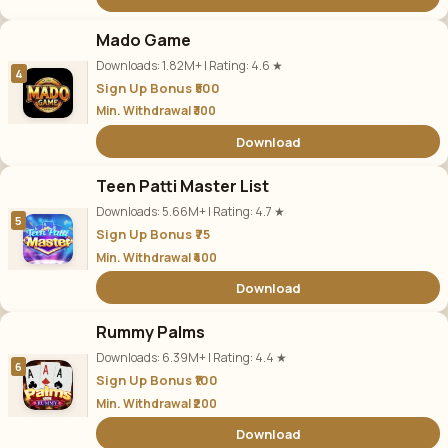
Mado Game
Downloads: 1.82M+ | Rating: 4.6 ★
4
Sign Up Bonus ₹500
Min. Withdrawal ₹300
Download
Teen Patti Master List
Downloads: 5.66M+ | Rating: 4.7 ★
5
Sign Up Bonus ₹75
Min. Withdrawal ₹400
Download
Rummy Palms
Downloads: 6.39M+ | Rating: 4.4 ★
6
Sign Up Bonus ₹100
Min. Withdrawal ₹200
Download