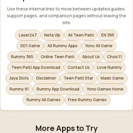
Use these internal links to move between updated guides,
support pages, and comparison pages without leaving the
site.
Laser247
Neta Vip
All Teen Patti
EN 365
DD1 Game
All Rummy Apps
Yono All Game
Rummy 365
Online Teen Patti
About Us
Choic11
Teen Patti App Download
Contact Us
Love Rummy
Jaya Slots
Disclaimer
Teen Patti Star
Mado Game
Rummy 91
Rummy App Download
Yono Games Home
Rummy All Games
Free Rummy Games
More Apps to Try