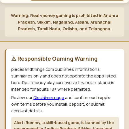
Warning: Real-money gaming is prohibited in Andhra
Pradesh, Sikkim, Nagaland, Assam, Arunachal
Pradesh, Tamil Nadu, Odisha, and Telangana.
⚠️ Responsible Gaming Warning
piecesandthings.com publishes informational
summaries only and does not operate the apps listed
here. Real-money play can involve financial risk and is
intended for adults 18+ where permitted.
Review our
Disclaimer page
and confirm each app's
own terms before you install, deposit, or submit
account details.
Alert: Rummy, a skill-based game, is banned by the
government in Andhra Pradesh, Sikkim, Nagaland,