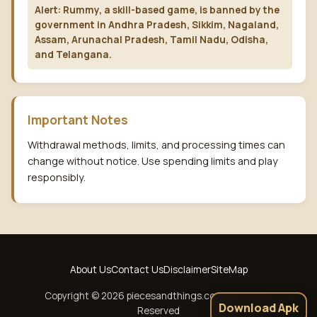
Alert: Rummy, a skill-based game, is banned by the
government in Andhra Pradesh, Sikkim, Nagaland,
Assam, Arunachal Pradesh, Tamil Nadu, Odisha,
and Telangana.
Important Notes
Withdrawal methods, limits, and processing times can
change without notice. Use spending limits and play
responsibly.
About Us
Contact Us
Disclaimer
SiteMap
Copyright © 2026 piecesandthings.com | All Rights
Download Apk
Reserved