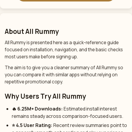
About All Rummy
All Rummy is presented here as a quick-reference guide
focused on installation, navigation, and the basic checks
most users make before signing up.
The aim is to give you a cleaner summary of All Rummy so
you can compare it with similar apps without relying on
repetitive promotional copy.
Why Users Try All Rummy
🔥 6.25M+ Downloads:
Estimated install interest
remains steady across comparison-focused users.
⭐ 4.5 User Rating:
Recent review summaries point to