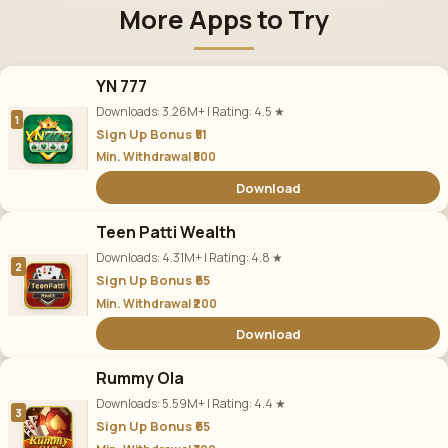
More Apps to Try
YN 777
Downloads: 3.26M+ | Rating: 4.5 ★
1
Sign Up Bonus ₹51
Min. Withdrawal ₹500
Download
Teen Patti Wealth
Downloads: 4.31M+ | Rating: 4.8 ★
2
Sign Up Bonus ₹65
Min. Withdrawal ₹200
Download
Rummy Ola
Downloads: 5.59M+ | Rating: 4.4 ★
3
Sign Up Bonus ₹65