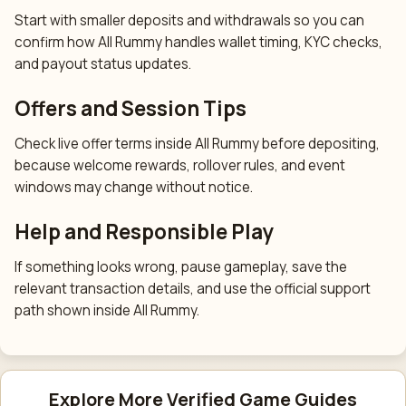
Start with smaller deposits and withdrawals so you can
confirm how All Rummy handles wallet timing, KYC checks,
and payout status updates.
Offers and Session Tips
Check live offer terms inside All Rummy before depositing,
because welcome rewards, rollover rules, and event
windows may change without notice.
Help and Responsible Play
If something looks wrong, pause gameplay, save the
relevant transaction details, and use the official support
path shown inside All Rummy.
Explore More Verified Game Guides