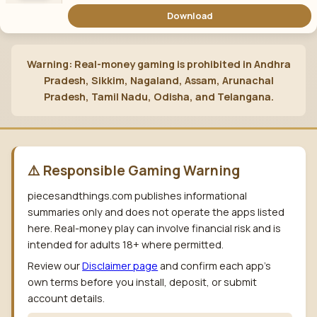
Download
Warning: Real-money gaming is prohibited in Andhra
Pradesh, Sikkim, Nagaland, Assam, Arunachal
Pradesh, Tamil Nadu, Odisha, and Telangana.
⚠️ Responsible Gaming Warning
piecesandthings.com publishes informational
summaries only and does not operate the apps listed
here. Real-money play can involve financial risk and is
intended for adults 18+ where permitted.
Review our
Disclaimer page
and confirm each app's
own terms before you install, deposit, or submit
account details.