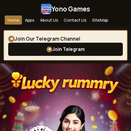
Yono Games
Home
Apps
About Us
Contact Us
SiteMap
Join Our Telegram Channel
Join Telegram