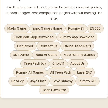
Use these internal links to move between updated guides,
support pages, and comparison pages without leaving the
site.
Mado Game
Yono Games Home
Rummy 91
EN 365
Teen Patti App Download
Rummy App Download
Disclaimer
Contact Us
Online Teen Patti
DD1 Game
Yono All Game
Free Rummy Games
Teen Patti Joy
Choic11
About Us
Rummy All Games
All Teen Patti
Laser247
Neta Vip
Jaya Slots
Love Rummy
Rummy 365
Teen Patti Star