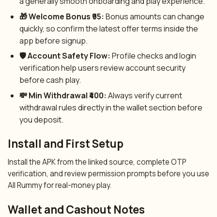
a generally smooth onboarding and play experience.
🎁 Welcome Bonus ₹95:
Bonus amounts can change
quickly, so confirm the latest offer terms inside the
app before signup.
🛡️ Account Safety Flow:
Profile checks and login
verification help users review account security
before cash play.
💸 Min Withdrawal ₹400:
Always verify current
withdrawal rules directly in the wallet section before
you deposit.
Install and First Setup
Install the APK from the linked source, complete OTP
verification, and review permission prompts before you use
All Rummy for real-money play.
Wallet and Cashout Notes