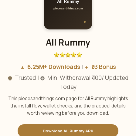
All Rummy
6.25M+ Downloads
|
₹93 Bonus
Trusted |
Min. Withdrawal ₹400/ Updated
Today
This piecesandthings.com page for All Rummy highlights
the install flow, wallet checks, and the practical details
worth reviewing before you download.
Download All Rummy APK