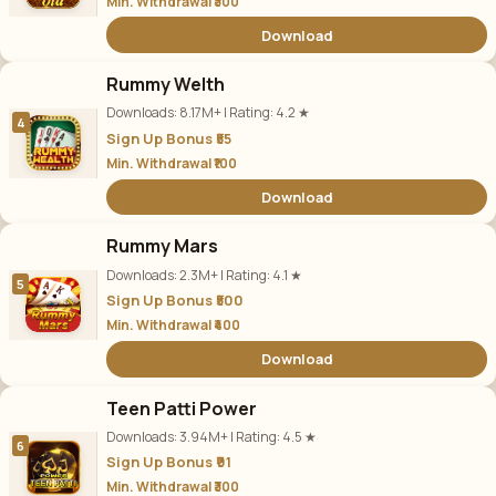
Min. Withdrawal ₹300
Download
Rummy Welth
Downloads: 8.17M+ | Rating: 4.2 ★
4
Sign Up Bonus ₹55
Min. Withdrawal ₹100
Download
Rummy Mars
Downloads: 2.3M+ | Rating: 4.1 ★
5
Sign Up Bonus ₹500
Min. Withdrawal ₹400
Download
Teen Patti Power
Downloads: 3.94M+ | Rating: 4.5 ★
6
Sign Up Bonus ₹91
Min. Withdrawal ₹300