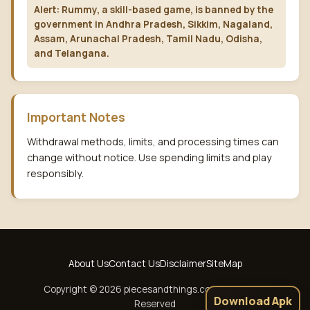
Alert: Rummy, a skill-based game, is banned by the
government in Andhra Pradesh, Sikkim, Nagaland,
Assam, Arunachal Pradesh, Tamil Nadu, Odisha,
and Telangana.
Important Notes
Withdrawal methods, limits, and processing times can
change without notice. Use spending limits and play
responsibly.
About Us
Contact Us
Disclaimer
SiteMap
Copyright © 2026 piecesandthings.com | All Rights
Download Apk
Reserved