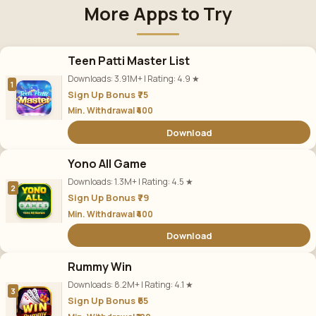
More Apps to Try
Teen Patti Master List
Downloads: 3.91M+ | Rating: 4.9 ★
1
Sign Up Bonus ₹75
Min. Withdrawal ₹400
Download
Yono All Game
Downloads: 1.3M+ | Rating: 4.5 ★
2
Sign Up Bonus ₹79
Min. Withdrawal ₹400
Download
Rummy Win
Downloads: 8.2M+ | Rating: 4.1 ★
3
Sign Up Bonus ₹65