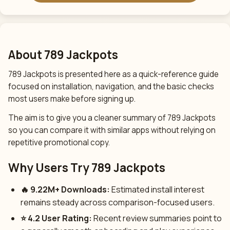
About 789 Jackpots
789 Jackpots is presented here as a quick-reference guide
focused on installation, navigation, and the basic checks
most users make before signing up.
The aim is to give you a cleaner summary of 789 Jackpots
so you can compare it with similar apps without relying on
repetitive promotional copy.
Why Users Try 789 Jackpots
🔥 9.22M+ Downloads:
Estimated install interest
remains steady across comparison-focused users.
⭐ 4.2 User Rating:
Recent review summaries point to