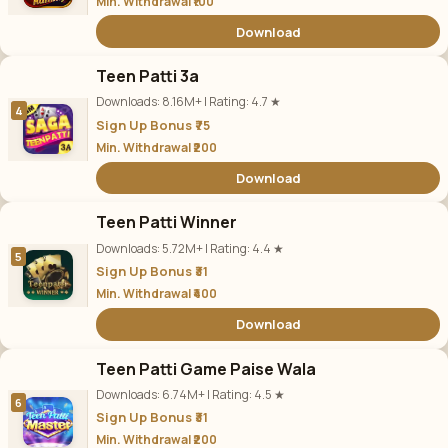
Min. Withdrawal ₹100
Download
Teen Patti 3a
Downloads: 8.16M+ | Rating: 4.7 ★
4
Sign Up Bonus ₹75
Min. Withdrawal ₹200
Download
Teen Patti Winner
Downloads: 5.72M+ | Rating: 4.4 ★
5
Sign Up Bonus ₹31
Min. Withdrawal ₹400
Download
Teen Patti Game Paise Wala
Downloads: 6.74M+ | Rating: 4.5 ★
6
Sign Up Bonus ₹31
Min. Withdrawal ₹200