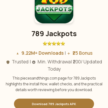
789 Jackpots
9.22M+ Downloads
|
₹25 Bonus
Trusted |
Min. Withdrawal ₹200/ Updated
Today
This piecesandthings.com page for 789 Jackpots
highlights the install flow, wallet checks, and the practical
details worth reviewing before you download.
Download 789 Jackpots APK