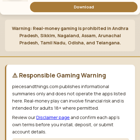
Download
Warning: Real-money gaming is prohibited in Andhra
Pradesh, Sikkim, Nagaland, Assam, Arunachal
Pradesh, Tamil Nadu, Odisha, and Telangana.
⚠️ Responsible Gaming Warning
piecesandthings.com publishes informational
summaries only and does not operate the apps listed
here. Real-money play can involve financial risk and is
intended for adults 18+ where permitted.
Review our
Disclaimer page
and confirm each app's
own terms before you install, deposit, or submit
account details.