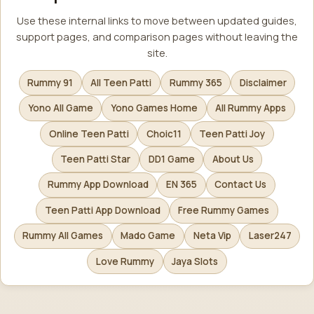
Use these internal links to move between updated guides,
support pages, and comparison pages without leaving the
site.
Rummy 91
All Teen Patti
Rummy 365
Disclaimer
Yono All Game
Yono Games Home
All Rummy Apps
Online Teen Patti
Choic11
Teen Patti Joy
Teen Patti Star
DD1 Game
About Us
Rummy App Download
EN 365
Contact Us
Teen Patti App Download
Free Rummy Games
Rummy All Games
Mado Game
Neta Vip
Laser247
Love Rummy
Jaya Slots