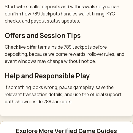
Start with smaller deposits and withdrawals so you can
confirm how 789 Jackpots handles wallet timing, KYC
checks, and payout status updates.
Offers and Session Tips
Check live offer terms inside 789 Jackpots before
depositing, because welcome rewards, rollover rules, and
event windows may change without notice.
Help and Responsible Play
If something looks wrong, pause gameplay, save the
relevant transaction details, and use the official support
path shown inside 789 Jackpots.
Explore More Verified Game Guides