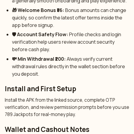
a generally smooth onboarding and play experience.
🎁 Welcome Bonus ₹56:
Bonus amounts can change
quickly, so confirm the latest offer terms inside the
app before signup.
🛡️ Account Safety Flow:
Profile checks and login
verification help users review account security
before cash play.
💸 Min Withdrawal ₹200:
Always verify current
withdrawal rules directly in the wallet section before
you deposit.
Install and First Setup
Install the APK from the linked source, complete OTP
verification, and review permission prompts before you use
789 Jackpots for real-money play.
Wallet and Cashout Notes