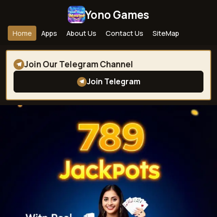
Yono Games
Home
Apps
About Us
Contact Us
SiteMap
Join Our Telegram Channel
Join Telegram