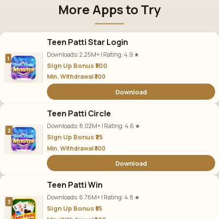
More Apps to Try
Teen Patti Star Login
Downloads: 2.25M+ | Rating: 4.9 ★
1
Sign Up Bonus ₹500
Min. Withdrawal ₹300
Download
Teen Patti Circle
Downloads: 8.02M+ | Rating: 4.6 ★
2
Sign Up Bonus ₹25
Min. Withdrawal ₹300
Download
Teen Patti Win
Downloads: 6.76M+ | Rating: 4.8 ★
3
Sign Up Bonus ₹55