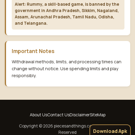
Alert: Rummy, a skill-based game, is banned by the
government in Andhra Pradesh, Sikkim, Nagaland,
Assam, Arunachal Pradesh, Tamil Nadu, Odisha,
and Telangana.
Important Notes
Withdrawal methods, limits, and processing times can
change without notice. Use spending limits and play
responsibly.
About Us
Contact Us
Disclaimer
SiteMap
Copyright © 2026 piecesandthings.com | All Rights
Download Apk
Reserved