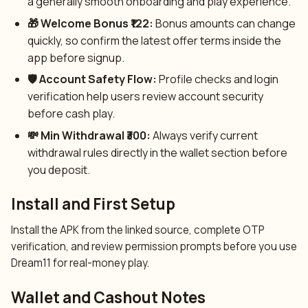
a generally smooth onboarding and play experience.
🎁 Welcome Bonus ₹122:
Bonus amounts can change
quickly, so confirm the latest offer terms inside the
app before signup.
🛡️ Account Safety Flow:
Profile checks and login
verification help users review account security
before cash play.
💸 Min Withdrawal ₹300:
Always verify current
withdrawal rules directly in the wallet section before
you deposit.
Install and First Setup
Install the APK from the linked source, complete OTP
verification, and review permission prompts before you use
Dream11 for real-money play.
Wallet and Cashout Notes