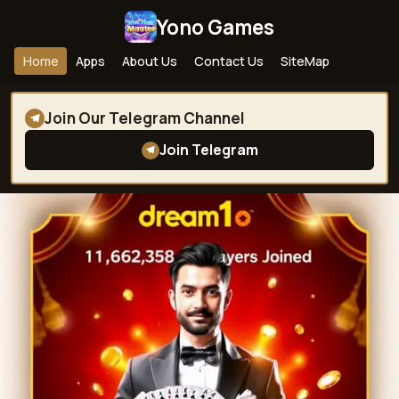
Yono Games
Home
Apps
About Us
Contact Us
SiteMap
Join Our Telegram Channel
Join Telegram