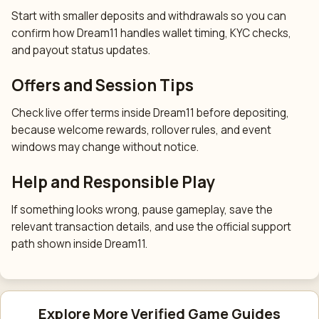
Start with smaller deposits and withdrawals so you can
confirm how Dream11 handles wallet timing, KYC checks,
and payout status updates.
Offers and Session Tips
Check live offer terms inside Dream11 before depositing,
because welcome rewards, rollover rules, and event
windows may change without notice.
Help and Responsible Play
If something looks wrong, pause gameplay, save the
relevant transaction details, and use the official support
path shown inside Dream11.
Explore More Verified Game Guides