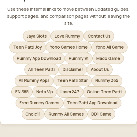
Use these internal links to move between updated guides,
support pages, and comparison pages without leaving the
site.
Jaya Slots
Love Rummy
Contact Us
Teen Patti Joy
Yono Games Home
Yono All Game
Rummy App Download
Rummy 91
Mado Game
All Teen Patti
Disclaimer
About Us
All Rummy Apps
Teen Patti Star
Rummy 365
EN 365
Neta Vip
Laser247
Online Teen Patti
Free Rummy Games
Teen Patti App Download
Choic11
Rummy All Games
DD1 Game