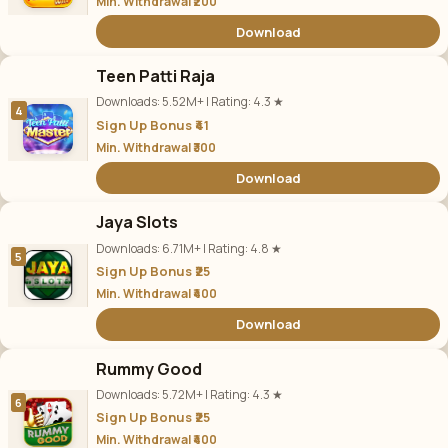
Min. Withdrawal ₹200
Download
Teen Patti Raja
Downloads: 5.52M+ | Rating: 4.3 ★
4
Sign Up Bonus ₹41
Min. Withdrawal ₹300
Download
Jaya Slots
Downloads: 6.71M+ | Rating: 4.8 ★
5
Sign Up Bonus ₹25
Min. Withdrawal ₹400
Download
Rummy Good
Downloads: 5.72M+ | Rating: 4.3 ★
6
Sign Up Bonus ₹25
Min. Withdrawal ₹400