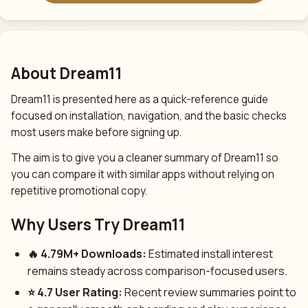
About Dream11
Dream11 is presented here as a quick-reference guide
focused on installation, navigation, and the basic checks
most users make before signing up.
The aim is to give you a cleaner summary of Dream11 so
you can compare it with similar apps without relying on
repetitive promotional copy.
Why Users Try Dream11
🔥 4.79M+ Downloads:
Estimated install interest
remains steady across comparison-focused users.
⭐ 4.7 User Rating:
Recent review summaries point to