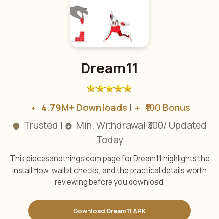
Dream11
4.79M+ Downloads
|
₹100 Bonus
Trusted |
Min. Withdrawal ₹300/ Updated
Today
This piecesandthings.com page for Dream11 highlights the
install flow, wallet checks, and the practical details worth
reviewing before you download.
Download Dream11 APK