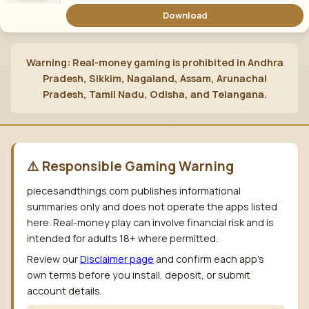
Download
Warning: Real-money gaming is prohibited in Andhra
Pradesh, Sikkim, Nagaland, Assam, Arunachal
Pradesh, Tamil Nadu, Odisha, and Telangana.
⚠️ Responsible Gaming Warning
piecesandthings.com publishes informational
summaries only and does not operate the apps listed
here. Real-money play can involve financial risk and is
intended for adults 18+ where permitted.
Review our
Disclaimer page
and confirm each app's
own terms before you install, deposit, or submit
account details.