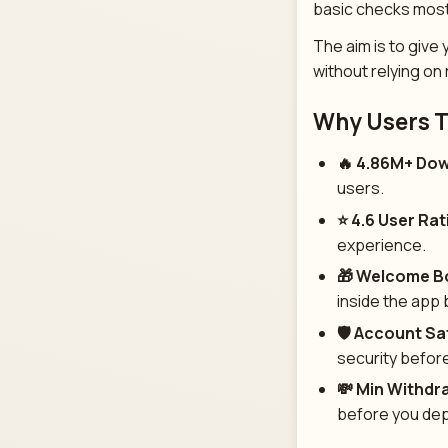
basic checks most
The aim is to give
without relying on
Why Users T
🔥 4.86M+ Do
users.
⭐ 4.6 User Rat
experience.
🎁 Welcome Bo
inside the app
🛡️ Account Sa
security before
💸 Min Withdra
before you dep