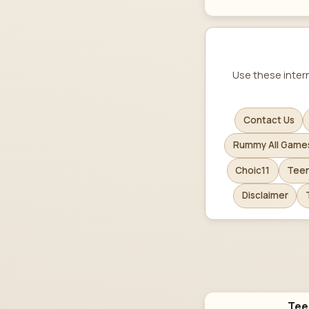
Use these inter
Contact Us
Rummy All Game
Choic11
Teen
Disclaimer
Tee