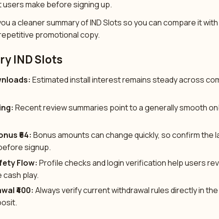
 users make before signing up.
 you a cleaner summary of IND Slots so you can compare it with
 repetitive promotional copy.
ry IND Slots
wnloads:
Estimated install interest remains steady across c
ing:
Recent review summaries point to a generally smooth on
nus ₹64:
Bonus amounts can change quickly, so confirm the l
 before signup.
fety Flow:
Profile checks and login verification help users r
 cash play.
wal ₹400:
Always verify current withdrawal rules directly in the
osit.