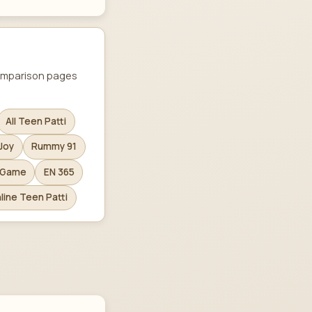
comparison pages
All Teen Patti
Joy
Rummy 91
 Game
EN 365
line Teen Patti