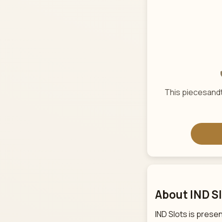
This piecesandth
About IND S
IND Slots is prese