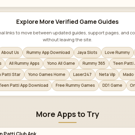
Explore More Verified Game Guides
nal links to move between updated guides, support pages, and 
without leaving the site.
About Us
Rummy App Download
Jaya Slots
Love Rummy
s
All Rummy Apps
Yono All Game
Rummy 365
Teen Patti 
 Patti Star
Yono Games Home
Laser247
Neta Vip
Mado
Teen Patti App Download
Free Rummy Games
DD1 Game
On
More Apps to Try
n Patti Club Apk