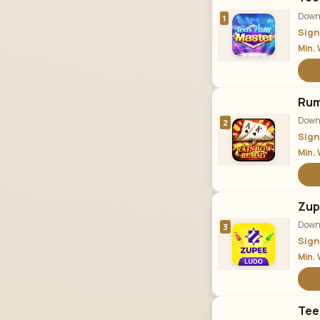
Downl
1
Sign
Min. 
Rum
Downl
2
Sign
Min. 
Zup
Downl
3
Sign
Min. 
Tee