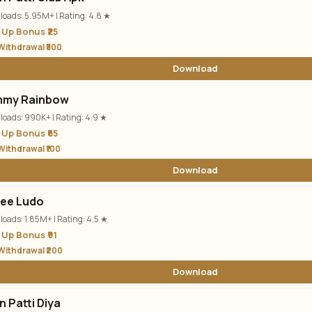
oads: 5.95M+ | Rating: 4.8 ★
 Up Bonus ₹25
Withdrawal ₹500
Download
my Rainbow
oads: 990K+ | Rating: 4.9 ★
 Up Bonus ₹65
Withdrawal ₹100
Download
ee Ludo
oads: 1.85M+ | Rating: 4.5 ★
 Up Bonus ₹91
Withdrawal ₹200
Download
n Patti Diya