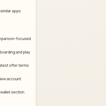
 similar apps
omparison-focused
boarding and play
atest offer terms
eview account
 wallet section