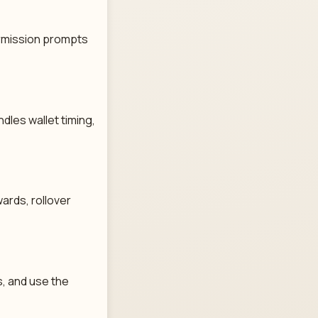
ermission prompts
dles wallet timing,
ards, rollover
s, and use the