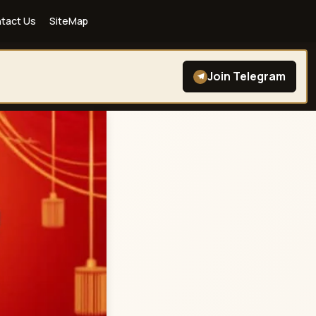
tact Us
SiteMap
Join Telegram