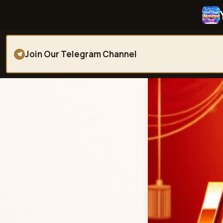
Join Our Telegram Channel