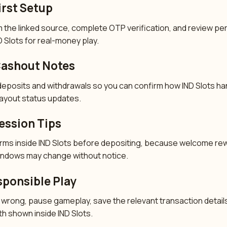
First Setup
om the linked source, complete OTP verification, and review p
 Slots for real-money play.
Cashout Notes
 deposits and withdrawals so you can confirm how IND Slots han
ayout status updates.
ession Tips
erms inside IND Slots before depositing, because welcome rew
windows may change without notice.
sponsible Play
 wrong, pause gameplay, save the relevant transaction detail
th shown inside IND Slots.