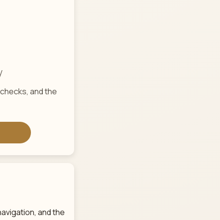
y
t checks, and the
navigation, and the