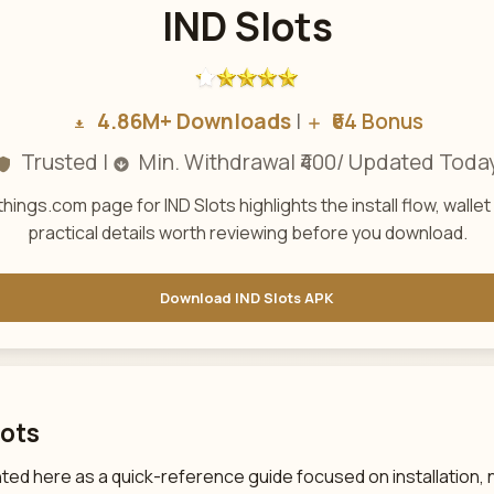
IND Slots
4.86M+ Downloads
|
₹64 Bonus
Trusted |
Min. Withdrawal ₹400/ Updated Toda
ings.com page for IND Slots highlights the install flow, walle
practical details worth reviewing before you download.
Download IND Slots APK
lots
nted here as a quick-reference guide focused on installation, 