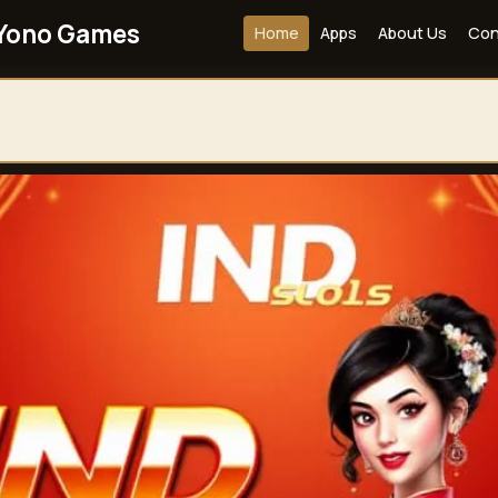
Yono Games
Home
Apps
About Us
Con