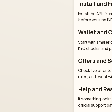
Install and 
Install the APK fr
before you use IND
Wallet and 
Start with smaller
KYC checks, and p
Offers and S
Check live offer t
rules, and event 
Help and Re
If something looks
official support pa