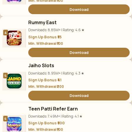
Min. Withdrawal ₹100
Download
Rummy East
Downloads: 8.85M+ | Rating: 4.6 ★
4
Sign Up Bonus ₹55
Min. Withdrawal ₹100
Download
Jaiho Slots
Downloads: 8.95M+ | Rating: 4.3 ★
5
Sign Up Bonus ₹41
Min. Withdrawal ₹200
Download
Teen Patti Refer Earn
Downloads: 7.49M+ | Rating: 4.1 ★
6
Sign Up Bonus ₹500
Min. Withdrawal ₹100