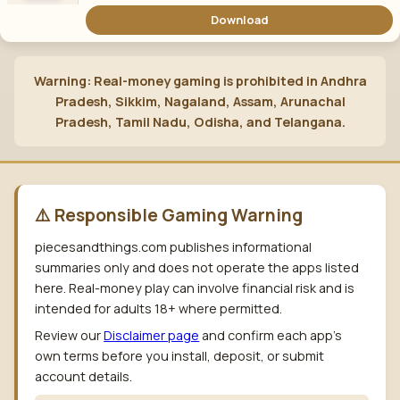
Download
Warning: Real-money gaming is prohibited in Andhra
Pradesh, Sikkim, Nagaland, Assam, Arunachal
Pradesh, Tamil Nadu, Odisha, and Telangana.
⚠️ Responsible Gaming Warning
piecesandthings.com publishes informational
summaries only and does not operate the apps listed
here. Real-money play can involve financial risk and is
intended for adults 18+ where permitted.
Review our
Disclaimer page
and confirm each app's
own terms before you install, deposit, or submit
account details.