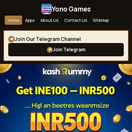
Yono Games
Home
Apps
About Us
Contact Us
SiteMap
Join Our Telegram Channel
Join Telegram