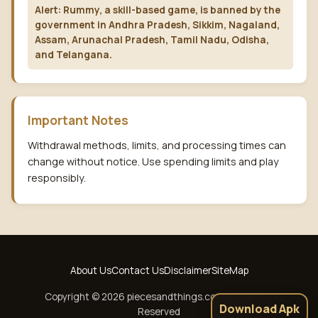
Alert: Rummy, a skill-based game, is banned by the
government in Andhra Pradesh, Sikkim, Nagaland,
Assam, Arunachal Pradesh, Tamil Nadu, Odisha,
and Telangana.
Important Notes
Withdrawal methods, limits, and processing times can
change without notice. Use spending limits and play
responsibly.
About Us
Contact Us
Disclaimer
SiteMap
Copyright © 2026 piecesandthings.com | All Rights
Download Apk
Reserved