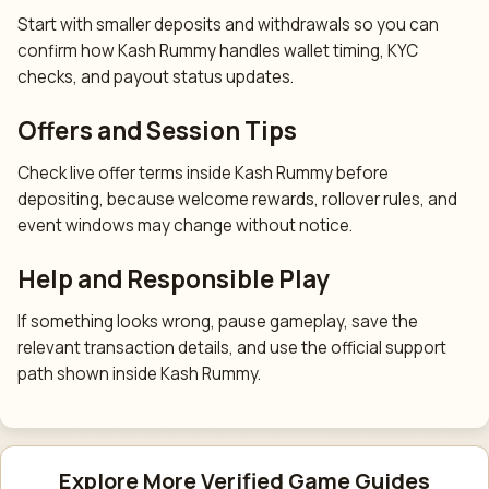
Start with smaller deposits and withdrawals so you can
confirm how Kash Rummy handles wallet timing, KYC
checks, and payout status updates.
Offers and Session Tips
Check live offer terms inside Kash Rummy before
depositing, because welcome rewards, rollover rules, and
event windows may change without notice.
Help and Responsible Play
If something looks wrong, pause gameplay, save the
relevant transaction details, and use the official support
path shown inside Kash Rummy.
Explore More Verified Game Guides