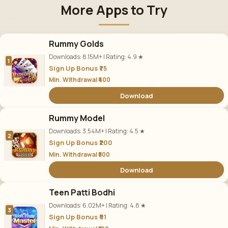
More Apps to Try
Rummy Golds
Downloads: 8.15M+ | Rating: 4.9 ★
1
Sign Up Bonus ₹75
Min. Withdrawal ₹400
Download
Rummy Model
Downloads: 3.54M+ | Rating: 4.5 ★
2
Sign Up Bonus ₹200
Min. Withdrawal ₹500
Download
Teen Patti Bodhi
Downloads: 6.02M+ | Rating: 4.8 ★
3
Sign Up Bonus ₹91