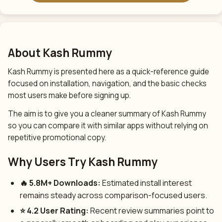
About Kash Rummy
Kash Rummy is presented here as a quick-reference guide
focused on installation, navigation, and the basic checks
most users make before signing up.
The aim is to give you a cleaner summary of Kash Rummy
so you can compare it with similar apps without relying on
repetitive promotional copy.
Why Users Try Kash Rummy
🔥 5.8M+ Downloads:
Estimated install interest
remains steady across comparison-focused users.
⭐ 4.2 User Rating:
Recent review summaries point to