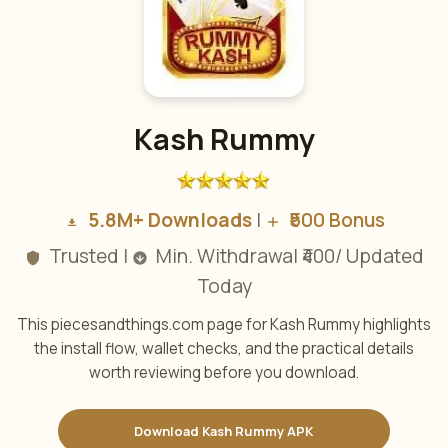
Kash Rummy
5.8M+ Downloads
|
₹500 Bonus
Trusted |
Min. Withdrawal ₹400/ Updated
Today
This piecesandthings.com page for Kash Rummy highlights
the install flow, wallet checks, and the practical details
worth reviewing before you download.
Download Kash Rummy APK