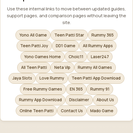
Use these internal links to move between updated guides,
support pages, and comparison pages without leaving the
site.
Yono All Game
Teen Patti Star
Rummy 365
Teen Patti Joy
DD1 Game
All Rummy Apps
Yono Games Home
Choic11
Laser247
All Teen Patti
Neta Vip
Rummy All Games
Jaya Slots
Love Rummy
Teen Patti App Download
Free Rummy Games
EN 365
Rummy 91
Rummy App Download
Disclaimer
About Us
Online Teen Patti
Contact Us
Mado Game