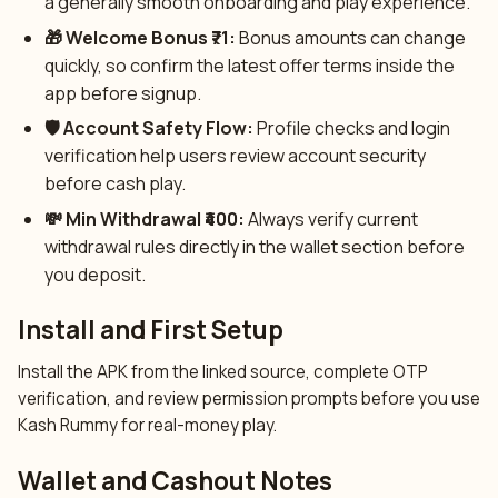
a generally smooth onboarding and play experience.
🎁 Welcome Bonus ₹71:
Bonus amounts can change
quickly, so confirm the latest offer terms inside the
app before signup.
🛡️ Account Safety Flow:
Profile checks and login
verification help users review account security
before cash play.
💸 Min Withdrawal ₹400:
Always verify current
withdrawal rules directly in the wallet section before
you deposit.
Install and First Setup
Install the APK from the linked source, complete OTP
verification, and review permission prompts before you use
Kash Rummy for real-money play.
Wallet and Cashout Notes