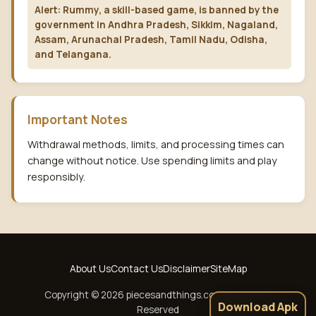
Alert: Rummy, a skill-based game, is banned by the
government in Andhra Pradesh, Sikkim, Nagaland,
Assam, Arunachal Pradesh, Tamil Nadu, Odisha,
and Telangana.
Important Notes
Withdrawal methods, limits, and processing times can
change without notice. Use spending limits and play
responsibly.
About Us
Contact Us
Disclaimer
SiteMap
Copyright © 2026 piecesandthings.com | All Rights
Download Apk
Reserved