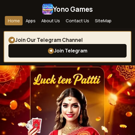
Yono Games
Home
Apps
About Us
Contact Us
SiteMap
Join Our Telegram Channel
Join Telegram