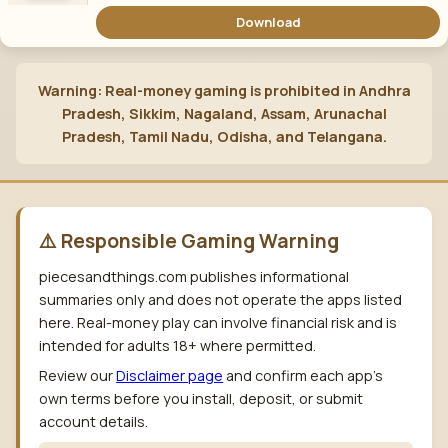
Download
Warning: Real-money gaming is prohibited in Andhra
Pradesh, Sikkim, Nagaland, Assam, Arunachal
Pradesh, Tamil Nadu, Odisha, and Telangana.
⚠️ Responsible Gaming Warning
piecesandthings.com publishes informational
summaries only and does not operate the apps listed
here. Real-money play can involve financial risk and is
intended for adults 18+ where permitted.
Review our
Disclaimer page
and confirm each app's
own terms before you install, deposit, or submit
account details.