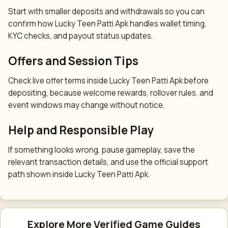
Start with smaller deposits and withdrawals so you can
confirm how Lucky Teen Patti Apk handles wallet timing,
KYC checks, and payout status updates.
Offers and Session Tips
Check live offer terms inside Lucky Teen Patti Apk before
depositing, because welcome rewards, rollover rules, and
event windows may change without notice.
Help and Responsible Play
If something looks wrong, pause gameplay, save the
relevant transaction details, and use the official support
path shown inside Lucky Teen Patti Apk.
Explore More Verified Game Guides