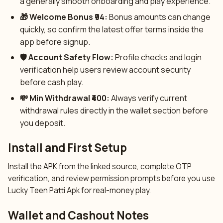
a generally smooth onboarding and play experience.
🎁 Welcome Bonus ₹94:
Bonus amounts can change
quickly, so confirm the latest offer terms inside the
app before signup.
🛡️ Account Safety Flow:
Profile checks and login
verification help users review account security
before cash play.
💸 Min Withdrawal ₹400:
Always verify current
withdrawal rules directly in the wallet section before
you deposit.
Install and First Setup
Install the APK from the linked source, complete OTP
verification, and review permission prompts before you use
Lucky Teen Patti Apk for real-money play.
Wallet and Cashout Notes