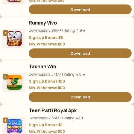
Min. Withdrawal ₹300
Download
Rummy Vivo
Downloads: 5.96M+ | Rating: 4.9 ★
4
Sign Up Bonus ₹25
Min. Withdrawal ₹200
Download
Tashan Win
Downloads: 2.54M+ | Rating: 4.8 ★
5
Sign Up Bonus ₹100
Min. Withdrawal ₹400
Download
Teen Patti Royal Apk
Downloads: 2.85M+ | Rating: 4.1 ★
6
Sign Up Bonus ₹41
Min. Withdrawal ₹200