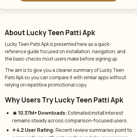
About Lucky Teen Patti Apk
Lucky Teen Patti Apk is presented here as a quick-
reference guide focused on installation, navigation, and
the basic checks most users make before signing up.
The aim is to give you a cleaner summary of Lucky Teen
Patti Apk so you can compare it with similar apps without
relying on repetitive promotional copy.
Why Users Try Lucky Teen Patti Apk
🔥 10.37M+ Downloads:
Estimated install interest
remains steady across comparison-focused users.
⭐ 4.2 User Rating:
Recent review summaries point to