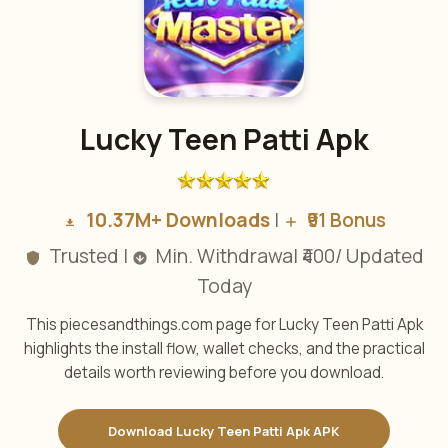
Lucky Teen Patti Apk
10.37M+ Downloads
|
₹91 Bonus
Trusted |
Min. Withdrawal ₹400/ Updated
Today
This piecesandthings.com page for Lucky Teen Patti Apk
highlights the install flow, wallet checks, and the practical
details worth reviewing before you download.
Download Lucky Teen Patti Apk APK