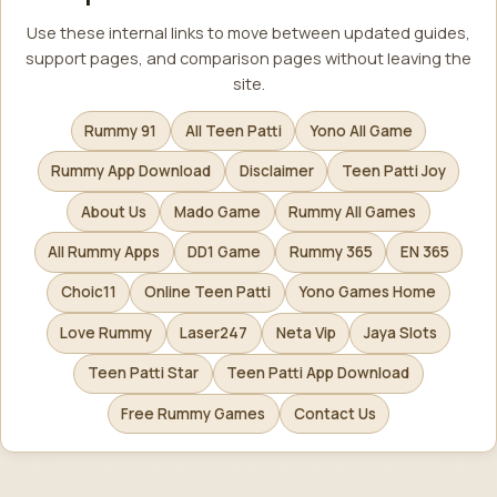
Use these internal links to move between updated guides,
support pages, and comparison pages without leaving the
site.
Rummy 91
All Teen Patti
Yono All Game
Rummy App Download
Disclaimer
Teen Patti Joy
About Us
Mado Game
Rummy All Games
All Rummy Apps
DD1 Game
Rummy 365
EN 365
Choic11
Online Teen Patti
Yono Games Home
Love Rummy
Laser247
Neta Vip
Jaya Slots
Teen Patti Star
Teen Patti App Download
Free Rummy Games
Contact Us