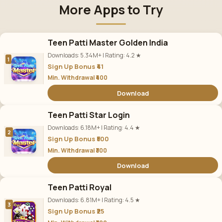
More Apps to Try
Teen Patti Master Golden India
Downloads: 5.34M+ | Rating: 4.2 ★
1
Sign Up Bonus ₹41
Min. Withdrawal ₹400
Download
Teen Patti Star Login
Downloads: 6.18M+ | Rating: 4.4 ★
2
Sign Up Bonus ₹500
Min. Withdrawal ₹300
Download
Teen Patti Royal
Downloads: 6.81M+ | Rating: 4.5 ★
3
Sign Up Bonus ₹25