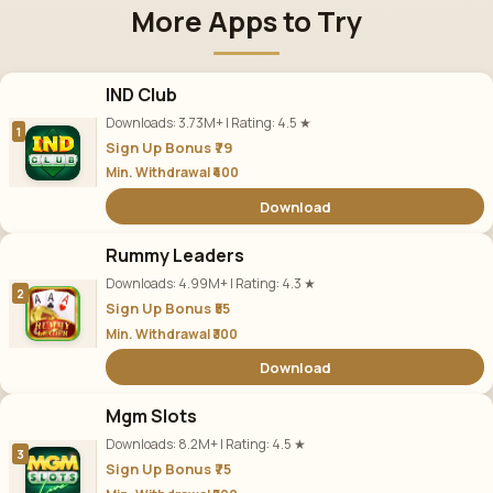
More Apps to Try
IND Club
Downloads: 3.73M+ | Rating: 4.5 ★
1
Sign Up Bonus ₹79
Min. Withdrawal ₹400
Download
Rummy Leaders
Downloads: 4.99M+ | Rating: 4.3 ★
2
Sign Up Bonus ₹55
Min. Withdrawal ₹300
Download
Mgm Slots
Downloads: 8.2M+ | Rating: 4.5 ★
3
Sign Up Bonus ₹75