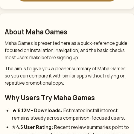
About Maha Games
Maha Games is presented here as a quick-reference guide
focused on installation, navigation, and the basic checks
most users make before signing up.
The aim is to give you a cleaner summary of Maha Games
so you can compare it with similar apps without relying on
repetitive promotional copy.
Why Users Try Maha Games
🔥 6.12M+ Downloads:
Estimated install interest
remains steady across comparison-focused users.
⭐ 4.5 User Rating:
Recent review summaries point to