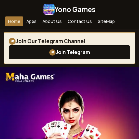
Yono Games
Home
Apps
About Us
Contact Us
SiteMap
Join Our Telegram Channel
Join Telegram