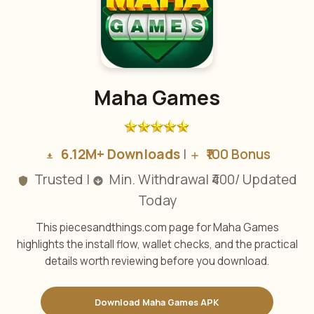
Maha Games
6.12M+ Downloads
|
₹100 Bonus
Trusted |
Min. Withdrawal ₹400/ Updated
Today
This piecesandthings.com page for Maha Games
highlights the install flow, wallet checks, and the practical
details worth reviewing before you download.
Download Maha Games APK