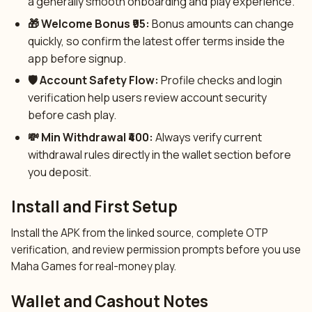
a generally smooth onboarding and play experience.
🎁 Welcome Bonus ₹95:
Bonus amounts can change
quickly, so confirm the latest offer terms inside the
app before signup.
🛡️ Account Safety Flow:
Profile checks and login
verification help users review account security
before cash play.
💸 Min Withdrawal ₹400:
Always verify current
withdrawal rules directly in the wallet section before
you deposit.
Install and First Setup
Install the APK from the linked source, complete OTP
verification, and review permission prompts before you use
Maha Games for real-money play.
Wallet and Cashout Notes