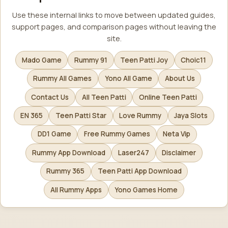
Use these internal links to move between updated guides,
support pages, and comparison pages without leaving the
site.
Mado Game
Rummy 91
Teen Patti Joy
Choic11
Rummy All Games
Yono All Game
About Us
Contact Us
All Teen Patti
Online Teen Patti
EN 365
Teen Patti Star
Love Rummy
Jaya Slots
DD1 Game
Free Rummy Games
Neta Vip
Rummy App Download
Laser247
Disclaimer
Rummy 365
Teen Patti App Download
All Rummy Apps
Yono Games Home