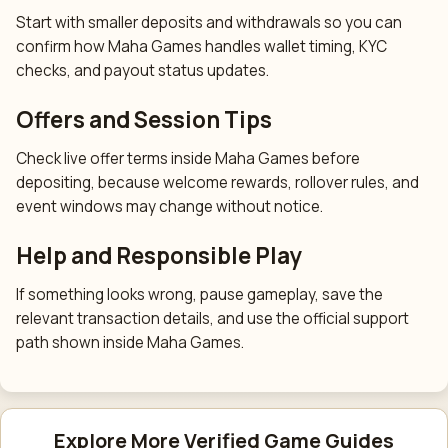
Start with smaller deposits and withdrawals so you can
confirm how Maha Games handles wallet timing, KYC
checks, and payout status updates.
Offers and Session Tips
Check live offer terms inside Maha Games before
depositing, because welcome rewards, rollover rules, and
event windows may change without notice.
Help and Responsible Play
If something looks wrong, pause gameplay, save the
relevant transaction details, and use the official support
path shown inside Maha Games.
Explore More Verified Game Guides