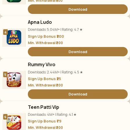
Min. Withdrawal ₹500
Download
Apna Ludo
Downloads: 5.04M+ | Rating: 4.7 ★
4
Sign Up Bonus ₹200
Min. Withdrawal ₹200
Download
Rummy Vivo
Downloads: 2.44M+ | Rating: 4.5 ★
5
Sign Up Bonus ₹25
Min. Withdrawal ₹200
Download
Teen Patti Vip
Downloads: 4M+ | Rating: 4.1 ★
6
Sign Up Bonus ₹79
Min. Withdrawal ₹200