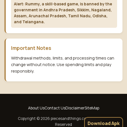
Alert: Rummy, a skill-based game, is banned by the
government in Andhra Pradesh, Sikkim, Nagaland,
Assam, Arunachal Pradesh, Tamil Nadu, Odisha,
and Telangana.
Important Notes
Withdrawal methods, limits, and processing times can
change without notice. Use spending limits and play
responsibly.
About Us
Contact Us
Disclaimer
SiteMap
Copyright © 2026 piecesandthings.com | All Rights
Download Apk
Reserved