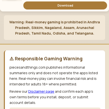
Download
Warning: Real-money gaming is prohibited in Andhra
Pradesh, Sikkim, Nagaland, Assam, Arunachal
Pradesh, Tamil Nadu, Odisha, and Telangana.
⚠️ Responsible Gaming Warning
piecesandthings.com publishes informational
summaries only and does not operate the apps listed
here. Real-money play can involve financial risk and is
intended for adults 18+ where permitted.
Review our
Disclaimer page
and confirm each app's
own terms before you install, deposit, or submit
account details.