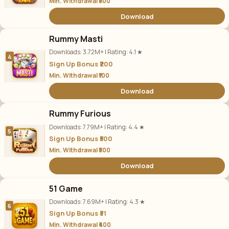
Min. Withdrawal ₹500
Download
Rummy Masti
Downloads: 3.72M+ | Rating: 4.1 ★
4
Sign Up Bonus ₹200
Min. Withdrawal ₹100
Download
Rummy Furious
Downloads: 7.79M+ | Rating: 4.4 ★
5
Sign Up Bonus ₹500
Min. Withdrawal ₹500
Download
51 Game
Downloads: 7.69M+ | Rating: 4.3 ★
6
Sign Up Bonus ₹31
Min. Withdrawal ₹400