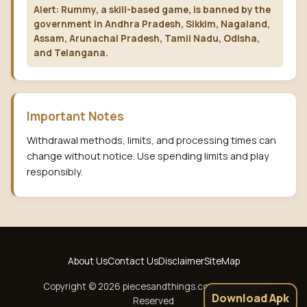
Alert: Rummy, a skill-based game, is banned by the
government in Andhra Pradesh, Sikkim, Nagaland,
Assam, Arunachal Pradesh, Tamil Nadu, Odisha,
and Telangana.
Important Notes
Withdrawal methods, limits, and processing times can
change without notice. Use spending limits and play
responsibly.
About Us
Contact Us
Disclaimer
SiteMap
Copyright © 2026 piecesandthings.com | All Rights
Download Apk
Reserved