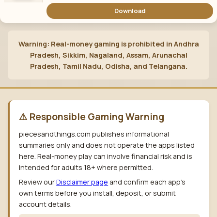
Download
Warning: Real-money gaming is prohibited in Andhra
Pradesh, Sikkim, Nagaland, Assam, Arunachal
Pradesh, Tamil Nadu, Odisha, and Telangana.
⚠️ Responsible Gaming Warning
piecesandthings.com publishes informational
summaries only and does not operate the apps listed
here. Real-money play can involve financial risk and is
intended for adults 18+ where permitted.
Review our
Disclaimer page
and confirm each app's
own terms before you install, deposit, or submit
account details.