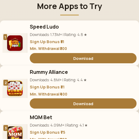
More Apps to Try
Speed Ludo
Downloads: 1.73M+ | Rating: 4.8 ★
1
Sign Up Bonus ₹51
Min. Withdrawal ₹300
Download
Rummy Alliance
Downloads: 4.8M+ | Rating: 4.4 ★
2
Sign Up Bonus ₹31
Min. Withdrawal ₹400
Download
MQM Bet
Downloads: 4.09M+ | Rating: 4.1 ★
3
Sign Up Bonus ₹75