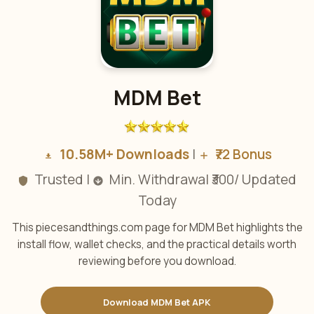
MDM Bet
10.58M+ Downloads
|
₹72 Bonus
Trusted |
Min. Withdrawal ₹300/ Updated
Today
This piecesandthings.com page for MDM Bet highlights the
install flow, wallet checks, and the practical details worth
reviewing before you download.
Download MDM Bet APK