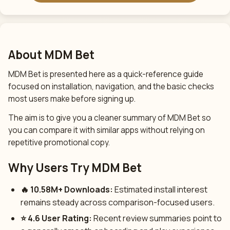
About MDM Bet
MDM Bet is presented here as a quick-reference guide
focused on installation, navigation, and the basic checks
most users make before signing up.
The aim is to give you a cleaner summary of MDM Bet so
you can compare it with similar apps without relying on
repetitive promotional copy.
Why Users Try MDM Bet
🔥 10.58M+ Downloads:
Estimated install interest
remains steady across comparison-focused users.
⭐ 4.6 User Rating:
Recent review summaries point to