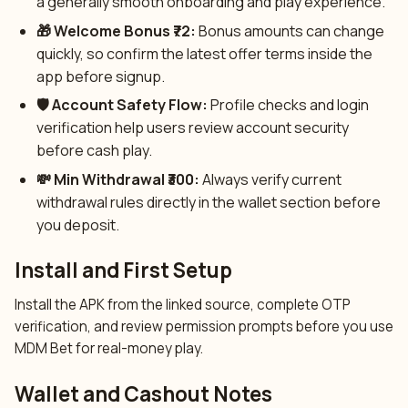
a generally smooth onboarding and play experience.
🎁 Welcome Bonus ₹72:
Bonus amounts can change
quickly, so confirm the latest offer terms inside the
app before signup.
🛡️ Account Safety Flow:
Profile checks and login
verification help users review account security
before cash play.
💸 Min Withdrawal ₹300:
Always verify current
withdrawal rules directly in the wallet section before
you deposit.
Install and First Setup
Install the APK from the linked source, complete OTP
verification, and review permission prompts before you use
MDM Bet for real-money play.
Wallet and Cashout Notes