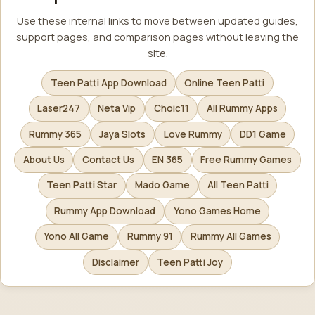
Use these internal links to move between updated guides,
support pages, and comparison pages without leaving the
site.
Teen Patti App Download
Online Teen Patti
Laser247
Neta Vip
Choic11
All Rummy Apps
Rummy 365
Jaya Slots
Love Rummy
DD1 Game
About Us
Contact Us
EN 365
Free Rummy Games
Teen Patti Star
Mado Game
All Teen Patti
Rummy App Download
Yono Games Home
Yono All Game
Rummy 91
Rummy All Games
Disclaimer
Teen Patti Joy