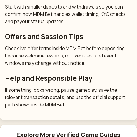
Start with smaller deposits and withdrawals so you can
confirm how MDM Bet handles wallet timing, KYC checks,
and payout status updates.
Offers and Session Tips
Check live offer terms inside MDM Bet before depositing,
because welcome rewards, rollover rules, and event
windows may change without notice.
Help and Responsible Play
If something looks wrong, pause gameplay, save the
relevant transaction details, and use the official support
path shown inside MDM Bet.
Explore More Verified Game Guides