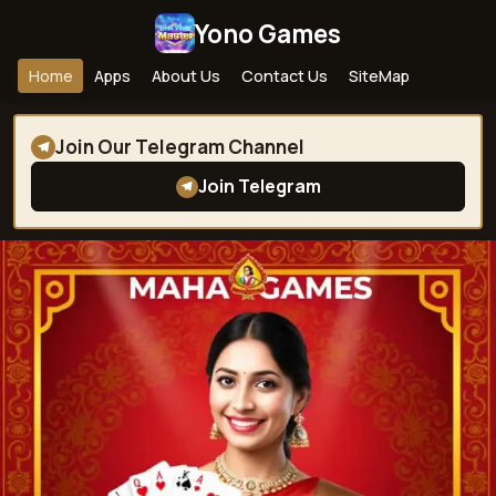
Yono Games
Home
Apps
About Us
Contact Us
SiteMap
Join Our Telegram Channel
Join Telegram