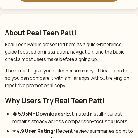
About Real Teen Patti
Real Teen Patti is presented here as a quick-reference
guide focused on installation, navigation, and the basic
checks most users make before signing up.
The aim is to give you a cleaner summary of Real Teen Patti
so you can compare it with similar apps without relying on
repetitive promotional copy.
Why Users Try Real Teen Patti
🔥 5.95M+ Downloads:
Estimated install interest
remains steady across comparison-focused users.
⭐ 4.9 User Rating:
Recent review summaries point to