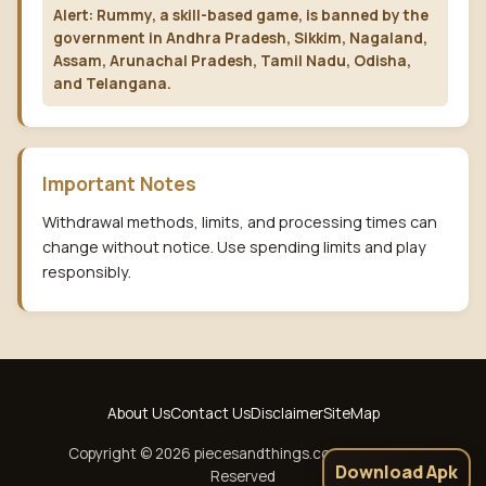
Alert: Rummy, a skill-based game, is banned by the
government in Andhra Pradesh, Sikkim, Nagaland,
Assam, Arunachal Pradesh, Tamil Nadu, Odisha,
and Telangana.
Important Notes
Withdrawal methods, limits, and processing times can
change without notice. Use spending limits and play
responsibly.
About Us
Contact Us
Disclaimer
SiteMap
Copyright © 2026 piecesandthings.com | All Rights
Download Apk
Reserved