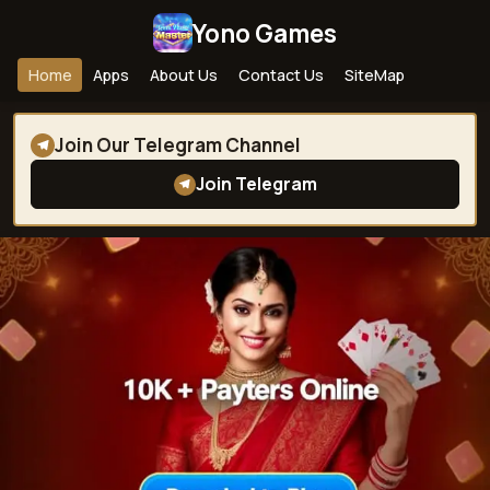
Yono Games
Home
Apps
About Us
Contact Us
SiteMap
Join Our Telegram Channel
Join Telegram