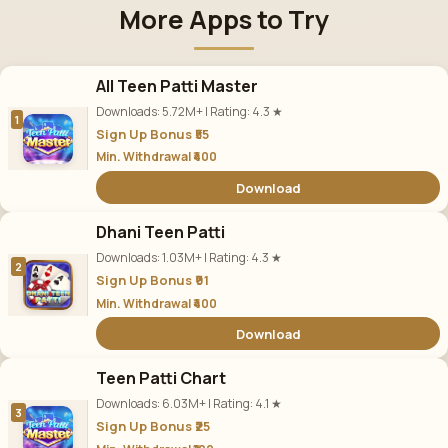
More Apps to Try
All Teen Patti Master
Downloads: 5.72M+ | Rating: 4.3 ★
1
Sign Up Bonus ₹55
Min. Withdrawal ₹400
Download
Dhani Teen Patti
Downloads: 1.03M+ | Rating: 4.3 ★
2
Sign Up Bonus ₹91
Min. Withdrawal ₹400
Download
Teen Patti Chart
Downloads: 6.03M+ | Rating: 4.1 ★
3
Sign Up Bonus ₹25