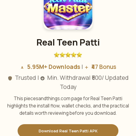
Real Teen Patti
5.95M+ Downloads
|
₹47 Bonus
Trusted |
Min. Withdrawal ₹500/ Updated
Today
This piecesandthings.com page for Real Teen Patti
highlights the install flow, wallet checks, and the practical
details worth reviewing before you download.
Download Real Teen Patti APK