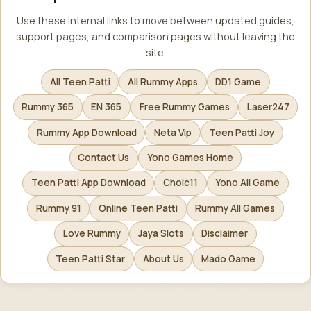
Use these internal links to move between updated guides,
support pages, and comparison pages without leaving the
site.
All Teen Patti
All Rummy Apps
DD1 Game
Rummy 365
EN 365
Free Rummy Games
Laser247
Rummy App Download
Neta Vip
Teen Patti Joy
Contact Us
Yono Games Home
Teen Patti App Download
Choic11
Yono All Game
Rummy 91
Online Teen Patti
Rummy All Games
Love Rummy
Jaya Slots
Disclaimer
Teen Patti Star
About Us
Mado Game