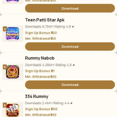
Min. Withdrawal ₹100
Download
Teen Patti Star Apk
Downloads: 6.75M+ | Rating: 4.8 ★
4
Sign Up Bonus ₹100
Min. Withdrawal ₹100
Download
Rummy Nabob
Downloads: 4.08M+ | Rating: 4.6 ★
5
Sign Up Bonus ₹91
Min. Withdrawal ₹500
Download
334 Rummy
Downloads: 2.4M+ | Rating: 4.4 ★
6
Sign Up Bonus ₹500
Min. Withdrawal ₹500