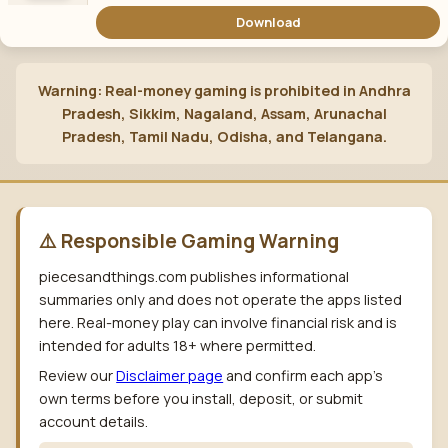
Download
Warning: Real-money gaming is prohibited in Andhra
Pradesh, Sikkim, Nagaland, Assam, Arunachal
Pradesh, Tamil Nadu, Odisha, and Telangana.
⚠️ Responsible Gaming Warning
piecesandthings.com publishes informational
summaries only and does not operate the apps listed
here. Real-money play can involve financial risk and is
intended for adults 18+ where permitted.
Review our
Disclaimer page
and confirm each app's
own terms before you install, deposit, or submit
account details.