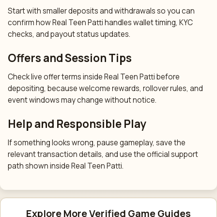
Start with smaller deposits and withdrawals so you can
confirm how Real Teen Patti handles wallet timing, KYC
checks, and payout status updates.
Offers and Session Tips
Check live offer terms inside Real Teen Patti before
depositing, because welcome rewards, rollover rules, and
event windows may change without notice.
Help and Responsible Play
If something looks wrong, pause gameplay, save the
relevant transaction details, and use the official support
path shown inside Real Teen Patti.
Explore More Verified Game Guides