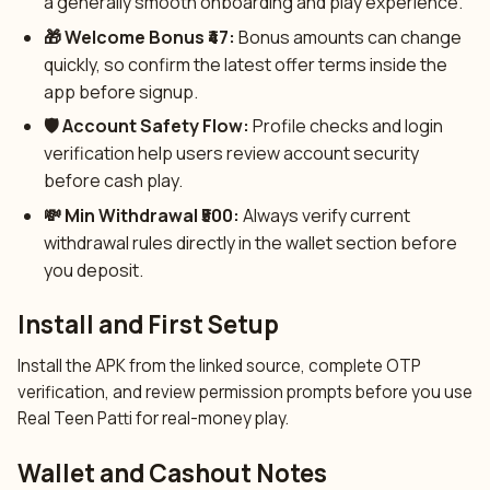
a generally smooth onboarding and play experience.
🎁 Welcome Bonus ₹47:
Bonus amounts can change
quickly, so confirm the latest offer terms inside the
app before signup.
🛡️ Account Safety Flow:
Profile checks and login
verification help users review account security
before cash play.
💸 Min Withdrawal ₹500:
Always verify current
withdrawal rules directly in the wallet section before
you deposit.
Install and First Setup
Install the APK from the linked source, complete OTP
verification, and review permission prompts before you use
Real Teen Patti for real-money play.
Wallet and Cashout Notes