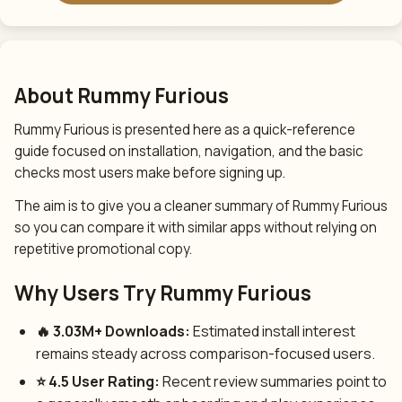
About Rummy Furious
Rummy Furious is presented here as a quick-reference
guide focused on installation, navigation, and the basic
checks most users make before signing up.
The aim is to give you a cleaner summary of Rummy Furious
so you can compare it with similar apps without relying on
repetitive promotional copy.
Why Users Try Rummy Furious
🔥 3.03M+ Downloads:
Estimated install interest
remains steady across comparison-focused users.
⭐ 4.5 User Rating:
Recent review summaries point to