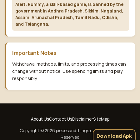
Alert: Rummy, a skill-based game, is banned by the
government in Andhra Pradesh, Sikkim, Nagaland,
Assam, Arunachal Pradesh, Tamil Nadu, Odisha,
and Telangana.
Important Notes
Withdrawal methods, limits, and processing times can
change without notice. Use spending limits and play
responsibly.
About Us
Contact Us
Disclaimer
SiteMap
Copyright © 2026 piecesandthings.com | All Rights
Download Apk
Reserved