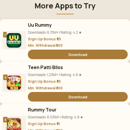
More Apps to Try
Uu Rummy
Downloads: 6.31M+ | Rating: 4.2 ★
1
Sign Up Bonus ₹65
Min. Withdrawal ₹500
Download
Teen Patti Bliss
Downloads: 1.23M+ | Rating: 4.6 ★
2
Sign Up Bonus ₹55
Min. Withdrawal ₹300
Download
Rummy Tour
Downloads: 8.03M+ | Rating: 4.8 ★
3
Sign Up Bonus ₹51