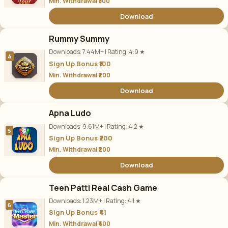
Min. Withdrawal ₹300
Download
Rummy Summy
Downloads: 7.44M+ | Rating: 4.9 ★
4
Sign Up Bonus ₹100
Min. Withdrawal ₹200
Download
Apna Ludo
Downloads: 9.61M+ | Rating: 4.2 ★
5
Sign Up Bonus ₹200
Min. Withdrawal ₹200
Download
Teen Patti Real Cash Game
Downloads: 1.23M+ | Rating: 4.1 ★
6
Sign Up Bonus ₹41
Min. Withdrawal ₹400