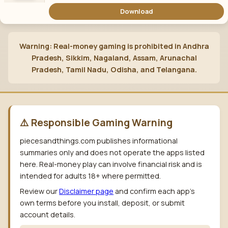
Download
Warning: Real-money gaming is prohibited in Andhra
Pradesh, Sikkim, Nagaland, Assam, Arunachal
Pradesh, Tamil Nadu, Odisha, and Telangana.
⚠️ Responsible Gaming Warning
piecesandthings.com publishes informational
summaries only and does not operate the apps listed
here. Real-money play can involve financial risk and is
intended for adults 18+ where permitted.
Review our
Disclaimer page
and confirm each app's
own terms before you install, deposit, or submit
account details.