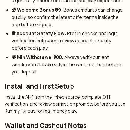
a generally smooth onboarding and play experience.
🎁 Welcome Bonus ₹89:
Bonus amounts can change
quickly, so confirm the latest offer terms inside the
app before signup.
🛡️ Account Safety Flow:
Profile checks and login
verification help users review account security
before cash play.
💸 Min Withdrawal ₹500:
Always verify current
withdrawal rules directly in the wallet section before
you deposit.
Install and First Setup
Install the APK from the linked source, complete OTP
verification, and review permission prompts before you use
Rummy Furious for real-money play.
Wallet and Cashout Notes