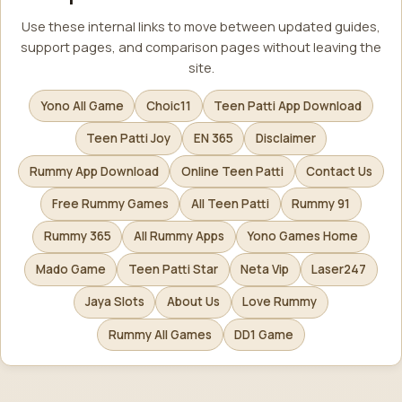
Use these internal links to move between updated guides,
support pages, and comparison pages without leaving the
site.
Yono All Game
Choic11
Teen Patti App Download
Teen Patti Joy
EN 365
Disclaimer
Rummy App Download
Online Teen Patti
Contact Us
Free Rummy Games
All Teen Patti
Rummy 91
Rummy 365
All Rummy Apps
Yono Games Home
Mado Game
Teen Patti Star
Neta Vip
Laser247
Jaya Slots
About Us
Love Rummy
Rummy All Games
DD1 Game