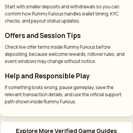
Start with smaller deposits and withdrawals so you can
confirm how Rummy Furious handles wallet timing, KYC
checks, and payout status updates.
Offers and Session Tips
Check live offer terms inside Rummy Furious before
depositing, because welcome rewards, rollover rules, and
event windows may change without notice.
Help and Responsible Play
If something looks wrong, pause gameplay, save the
relevant transaction details, and use the official support
path shown inside Rummy Furious.
Explore More Verified Game Guides