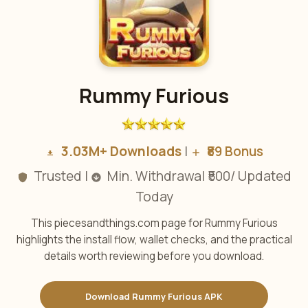
Rummy Furious
3.03M+ Downloads
|
₹89 Bonus
Trusted |
Min. Withdrawal ₹500/ Updated
Today
This piecesandthings.com page for Rummy Furious
highlights the install flow, wallet checks, and the practical
details worth reviewing before you download.
Download Rummy Furious APK