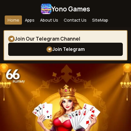
Yono Games
Home
Apps
About Us
Contact Us
SiteMap
Join Our Telegram Channel
Join Telegram