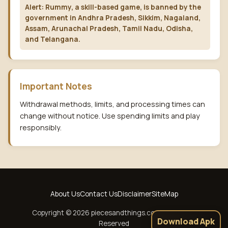
Alert: Rummy, a skill-based game, is banned by the
government in Andhra Pradesh, Sikkim, Nagaland,
Assam, Arunachal Pradesh, Tamil Nadu, Odisha,
and Telangana.
Important Notes
Withdrawal methods, limits, and processing times can
change without notice. Use spending limits and play
responsibly.
About Us
Contact Us
Disclaimer
SiteMap
Copyright © 2026 piecesandthings.com | All Rights
Download Apk
Reserved