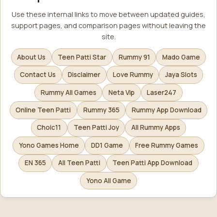
Use these internal links to move between updated guides,
support pages, and comparison pages without leaving the
site.
About Us
Teen Patti Star
Rummy 91
Mado Game
Contact Us
Disclaimer
Love Rummy
Jaya Slots
Rummy All Games
Neta Vip
Laser247
Online Teen Patti
Rummy 365
Rummy App Download
Choic11
Teen Patti Joy
All Rummy Apps
Yono Games Home
DD1 Game
Free Rummy Games
EN 365
All Teen Patti
Teen Patti App Download
Yono All Game