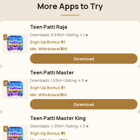
More Apps to Try
Teen Patti Raja
Downloads: 9.69M+ | Rating: 4.1 ★
1
Sign Up Bonus ₹41
Min. Withdrawal ₹300
Download
Teen Patti Master
Downloads: 1.53M+ | Rating: 4.8 ★
2
Sign Up Bonus ₹31
Min. Withdrawal ₹100
Download
Teen Patti Master King
Downloads: 4.35M+ | Rating: 4.3 ★
3
Sign Up Bonus ₹55