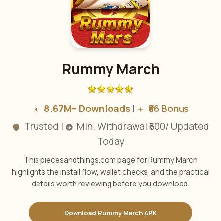
Rummy March
8.67M+ Downloads
|
₹86 Bonus
Trusted |
Min. Withdrawal ₹500/ Updated
Today
This piecesandthings.com page for Rummy March
highlights the install flow, wallet checks, and the practical
details worth reviewing before you download.
Download Rummy March APK