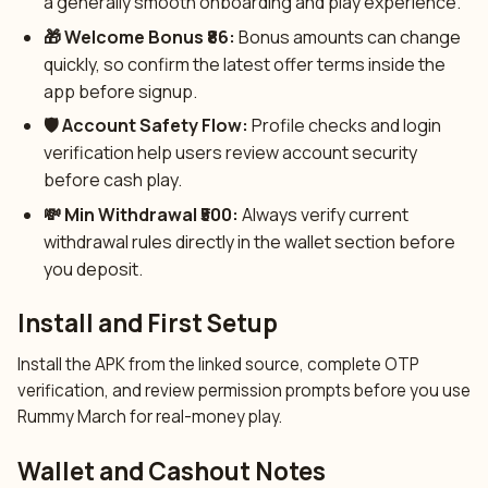
a generally smooth onboarding and play experience.
🎁 Welcome Bonus ₹86:
Bonus amounts can change
quickly, so confirm the latest offer terms inside the
app before signup.
🛡️ Account Safety Flow:
Profile checks and login
verification help users review account security
before cash play.
💸 Min Withdrawal ₹500:
Always verify current
withdrawal rules directly in the wallet section before
you deposit.
Install and First Setup
Install the APK from the linked source, complete OTP
verification, and review permission prompts before you use
Rummy March for real-money play.
Wallet and Cashout Notes