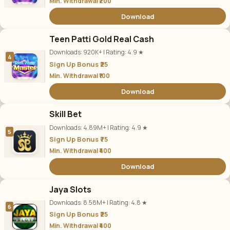
Min. Withdrawal ₹200
Download
Teen Patti Gold Real Cash
Downloads: 920K+ | Rating: 4.9 ★
4
Sign Up Bonus ₹25
Min. Withdrawal ₹100
Download
Skill Bet
Downloads: 4.89M+ | Rating: 4.9 ★
5
Sign Up Bonus ₹75
Min. Withdrawal ₹400
Download
Jaya Slots
Downloads: 8.58M+ | Rating: 4.8 ★
6
Sign Up Bonus ₹25
Min. Withdrawal ₹400