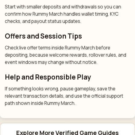
Start with smaller deposits and withdrawals so you can
confirm how Rummy March handles wallet timing, KYC
checks, and payout status updates.
Offers and Session Tips
Check live offer terms inside Rummy March before
depositing, because welcome rewards, rollover rules, and
event windows may change without notice.
Help and Responsible Play
If something looks wrong, pause gameplay, save the
relevant transaction details, and use the official support
path shown inside Rummy March.
Explore More Verified Game Guides