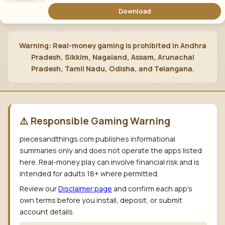
Download
Warning: Real-money gaming is prohibited in Andhra
Pradesh, Sikkim, Nagaland, Assam, Arunachal
Pradesh, Tamil Nadu, Odisha, and Telangana.
⚠️ Responsible Gaming Warning
piecesandthings.com publishes informational
summaries only and does not operate the apps listed
here. Real-money play can involve financial risk and is
intended for adults 18+ where permitted.
Review our
Disclaimer page
and confirm each app's
own terms before you install, deposit, or submit
account details.