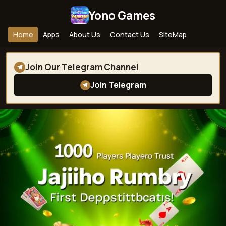
Yono Games
Home
Apps
About Us
Contact Us
SiteMap
Join Our Telegram Channel
Join Telegram