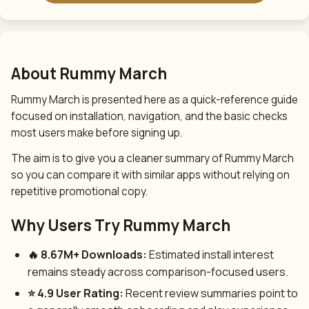
About Rummy March
Rummy March is presented here as a quick-reference guide
focused on installation, navigation, and the basic checks
most users make before signing up.
The aim is to give you a cleaner summary of Rummy March
so you can compare it with similar apps without relying on
repetitive promotional copy.
Why Users Try Rummy March
🔥 8.67M+ Downloads:
Estimated install interest
remains steady across comparison-focused users.
⭐ 4.9 User Rating:
Recent review summaries point to