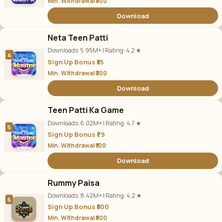
Min. Withdrawal ₹300
Download
Neta Teen Patti
Downloads: 5.95M+ | Rating: 4.2 ★
4
Sign Up Bonus ₹55
Min. Withdrawal ₹300
Download
Teen Patti Ka Game
Downloads: 6.02M+ | Rating: 4.7 ★
5
Sign Up Bonus ₹79
Min. Withdrawal ₹100
Download
Rummy Paisa
Downloads: 8.42M+ | Rating: 4.2 ★
6
Sign Up Bonus ₹500
Min. Withdrawal ₹500