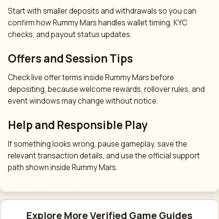
Start with smaller deposits and withdrawals so you can
confirm how Rummy Mars handles wallet timing, KYC
checks, and payout status updates.
Offers and Session Tips
Check live offer terms inside Rummy Mars before
depositing, because welcome rewards, rollover rules, and
event windows may change without notice.
Help and Responsible Play
If something looks wrong, pause gameplay, save the
relevant transaction details, and use the official support
path shown inside Rummy Mars.
Explore More Verified Game Guides