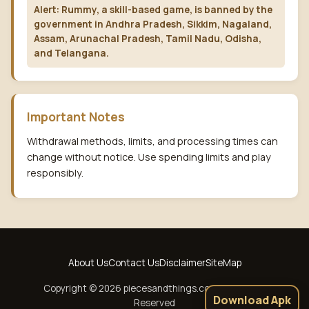
Alert: Rummy, a skill-based game, is banned by the
government in Andhra Pradesh, Sikkim, Nagaland,
Assam, Arunachal Pradesh, Tamil Nadu, Odisha,
and Telangana.
Important Notes
Withdrawal methods, limits, and processing times can
change without notice. Use spending limits and play
responsibly.
About Us
Contact Us
Disclaimer
SiteMap
Copyright © 2026 piecesandthings.com | All Rights
Download Apk
Reserved