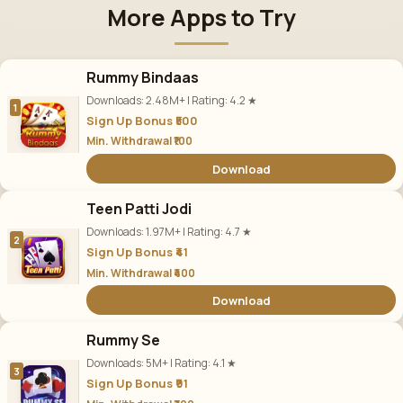
More Apps to Try
Rummy Bindaas
Downloads: 2.48M+ | Rating: 4.2 ★
1
Sign Up Bonus ₹500
Min. Withdrawal ₹100
Download
Teen Patti Jodi
Downloads: 1.97M+ | Rating: 4.7 ★
2
Sign Up Bonus ₹41
Min. Withdrawal ₹400
Download
Rummy Se
Downloads: 5M+ | Rating: 4.1 ★
3
Sign Up Bonus ₹91