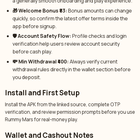
a generally smooth onboarding and play experience.
🎁 Welcome Bonus ₹83:
Bonus amounts can change
quickly, so confirm the latest offer terms inside the
app before signup.
🛡️ Account Safety Flow:
Profile checks and login
verification help users review account security
before cash play.
💸 Min Withdrawal ₹400:
Always verify current
withdrawal rules directly in the wallet section before
you deposit.
Install and First Setup
Install the APK from the linked source, complete OTP
verification, and review permission prompts before you use
Rummy Mars for real-money play.
Wallet and Cashout Notes