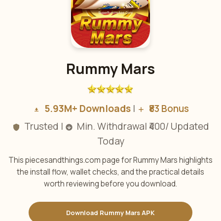
Rummy Mars
5.93M+ Downloads
|
₹83 Bonus
Trusted |
Min. Withdrawal ₹400/ Updated
Today
This piecesandthings.com page for Rummy Mars highlights
the install flow, wallet checks, and the practical details
worth reviewing before you download.
Download Rummy Mars APK