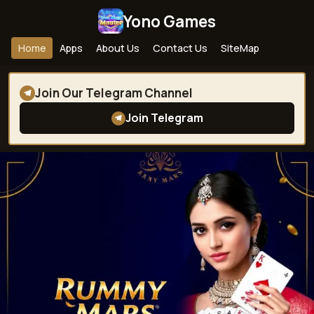
Yono Games
Home
Apps
About Us
Contact Us
SiteMap
Join Our Telegram Channel
Join Telegram