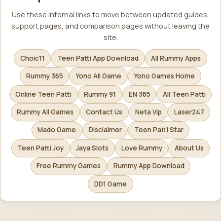
Use these internal links to move between updated guides,
support pages, and comparison pages without leaving the
site.
Choic11
Teen Patti App Download
All Rummy Apps
Rummy 365
Yono All Game
Yono Games Home
Online Teen Patti
Rummy 91
EN 365
All Teen Patti
Rummy All Games
Contact Us
Neta Vip
Laser247
Mado Game
Disclaimer
Teen Patti Star
Teen Patti Joy
Jaya Slots
Love Rummy
About Us
Free Rummy Games
Rummy App Download
DD1 Game