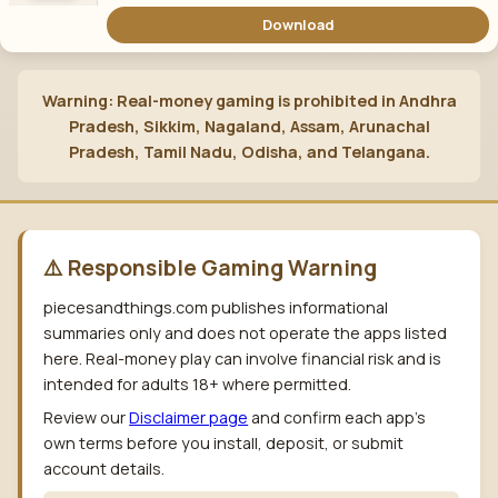
Download
Warning: Real-money gaming is prohibited in Andhra
Pradesh, Sikkim, Nagaland, Assam, Arunachal
Pradesh, Tamil Nadu, Odisha, and Telangana.
⚠️ Responsible Gaming Warning
piecesandthings.com publishes informational
summaries only and does not operate the apps listed
here. Real-money play can involve financial risk and is
intended for adults 18+ where permitted.
Review our
Disclaimer page
and confirm each app's
own terms before you install, deposit, or submit
account details.