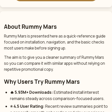
About Rummy Mars
Rummy Mars is presented here as a quick-reference guide
focused on installation, navigation, and the basic checks
most users make before signing up.
The aim is to give you a cleaner summary of Rummy Mars
so you can compare it with similar apps without relying on
repetitive promotional copy.
Why Users Try Rummy Mars
🔥 5.93M+ Downloads:
Estimated install interest
remains steady across comparison-focused users.
⭐ 4.5 User Rating:
Recent review summaries point to