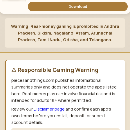
Download
Warning: Real-money gaming is prohibited in Andhra
Pradesh, Sikkim, Nagaland, Assam, Arunachal
Pradesh, Tamil Nadu, Odisha, and Telangana.
⚠️ Responsible Gaming Warning
piecesandthings.com publishes informational
summaries only and does not operate the apps listed
here. Real-money play can involve financial risk and is
intended for adults 18+ where permitted.
Review our
Disclaimer page
and confirm each app's
own terms before you install, deposit, or submit
account details.