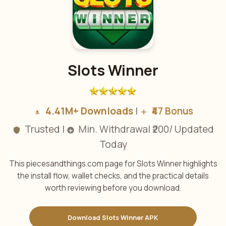
Slots Winner
4.41M+ Downloads
|
₹47 Bonus
Trusted |
Min. Withdrawal ₹200/ Updated
Today
This piecesandthings.com page for Slots Winner highlights
the install flow, wallet checks, and the practical details
worth reviewing before you download.
Download Slots Winner APK