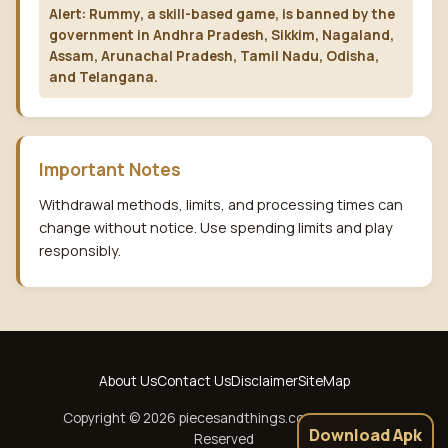
Alert: Rummy, a skill-based game, is banned by the
government in Andhra Pradesh, Sikkim, Nagaland,
Assam, Arunachal Pradesh, Tamil Nadu, Odisha,
and Telangana.
Important Notes
Withdrawal methods, limits, and processing times can
change without notice. Use spending limits and play
responsibly.
About Us
Contact Us
Disclaimer
SiteMap
Copyright © 2026 piecesandthings.com | All Rights
Download Apk
Reserved