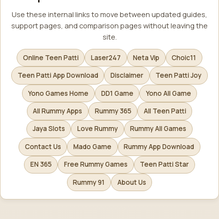
Use these internal links to move between updated guides,
support pages, and comparison pages without leaving the
site.
Online Teen Patti
Laser247
Neta Vip
Choic11
Teen Patti App Download
Disclaimer
Teen Patti Joy
Yono Games Home
DD1 Game
Yono All Game
All Rummy Apps
Rummy 365
All Teen Patti
Jaya Slots
Love Rummy
Rummy All Games
Contact Us
Mado Game
Rummy App Download
EN 365
Free Rummy Games
Teen Patti Star
Rummy 91
About Us