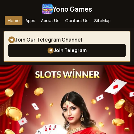
Yono Games
Home
Apps
About Us
Contact Us
SiteMap
Join Our Telegram Channel
Join Telegram