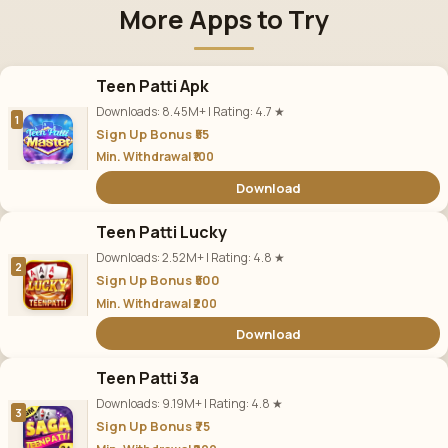
More Apps to Try
Teen Patti Apk
Downloads: 8.45M+ | Rating: 4.7 ★
1
Sign Up Bonus ₹55
Min. Withdrawal ₹100
Download
Teen Patti Lucky
Downloads: 2.52M+ | Rating: 4.8 ★
2
Sign Up Bonus ₹500
Min. Withdrawal ₹200
Download
Teen Patti 3a
Downloads: 9.19M+ | Rating: 4.8 ★
3
Sign Up Bonus ₹75