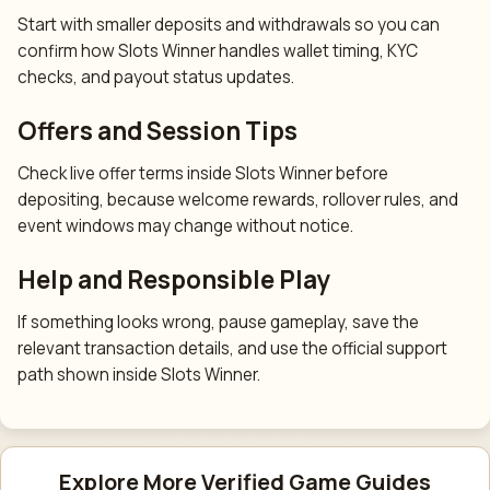
Start with smaller deposits and withdrawals so you can
confirm how Slots Winner handles wallet timing, KYC
checks, and payout status updates.
Offers and Session Tips
Check live offer terms inside Slots Winner before
depositing, because welcome rewards, rollover rules, and
event windows may change without notice.
Help and Responsible Play
If something looks wrong, pause gameplay, save the
relevant transaction details, and use the official support
path shown inside Slots Winner.
Explore More Verified Game Guides