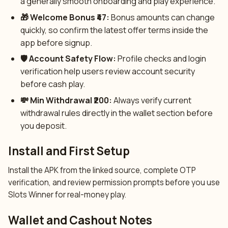
a generally smooth onboarding and play experience.
🎁 Welcome Bonus ₹47:
Bonus amounts can change
quickly, so confirm the latest offer terms inside the
app before signup.
🛡️ Account Safety Flow:
Profile checks and login
verification help users review account security
before cash play.
💸 Min Withdrawal ₹200:
Always verify current
withdrawal rules directly in the wallet section before
you deposit.
Install and First Setup
Install the APK from the linked source, complete OTP
verification, and review permission prompts before you use
Slots Winner for real-money play.
Wallet and Cashout Notes