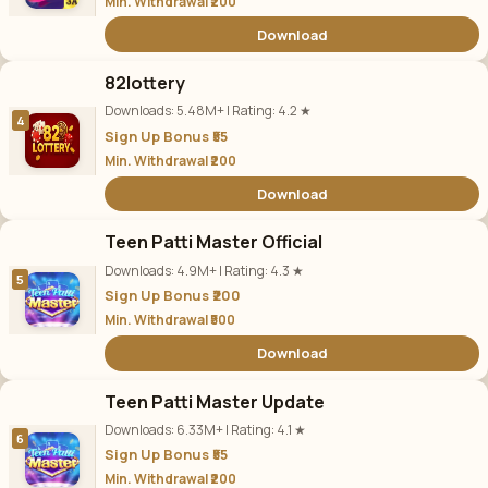
Min. Withdrawal ₹200
Download
82lottery
Downloads: 5.48M+ | Rating: 4.2 ★
4
Sign Up Bonus ₹55
Min. Withdrawal ₹200
Download
Teen Patti Master Official
Downloads: 4.9M+ | Rating: 4.3 ★
5
Sign Up Bonus ₹200
Min. Withdrawal ₹500
Download
Teen Patti Master Update
Downloads: 6.33M+ | Rating: 4.1 ★
6
Sign Up Bonus ₹55
Min. Withdrawal ₹200