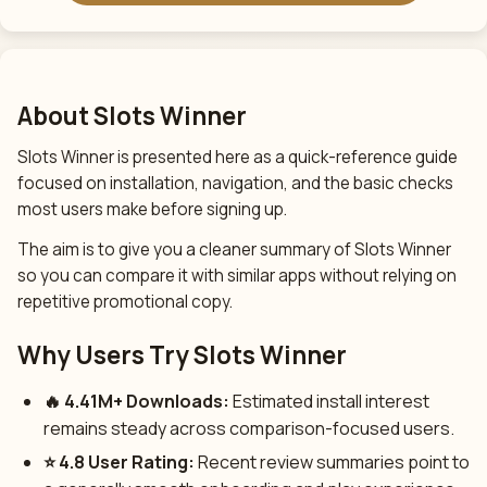
About Slots Winner
Slots Winner is presented here as a quick-reference guide
focused on installation, navigation, and the basic checks
most users make before signing up.
The aim is to give you a cleaner summary of Slots Winner
so you can compare it with similar apps without relying on
repetitive promotional copy.
Why Users Try Slots Winner
🔥 4.41M+ Downloads:
Estimated install interest
remains steady across comparison-focused users.
⭐ 4.8 User Rating:
Recent review summaries point to