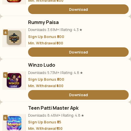
Min. Withdrawal ₹400
Download
Rummy Paisa
Downloads: 3.61M+ | Rating: 4.3 ★
4
Sign Up Bonus ₹500
Min. Withdrawal ₹500
Download
Winzo Ludo
Downloads: 5.73M+ | Rating: 4.8 ★
5
Sign Up Bonus ₹500
Min. Withdrawal ₹400
Download
Teen Patti Master Apk
Downloads: 8.48M+ | Rating: 4.8 ★
6
Sign Up Bonus ₹55
Min. Withdrawal ₹100