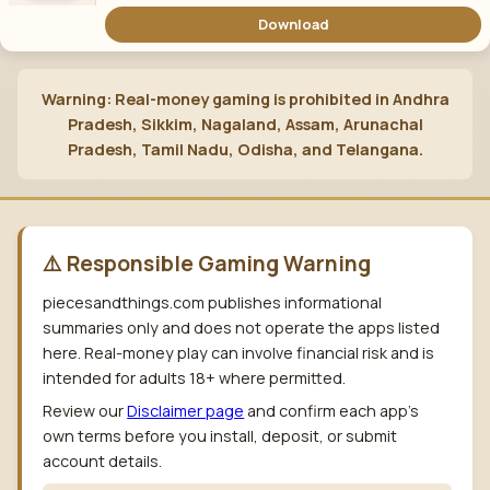
Download
Warning: Real-money gaming is prohibited in Andhra
Pradesh, Sikkim, Nagaland, Assam, Arunachal
Pradesh, Tamil Nadu, Odisha, and Telangana.
⚠️ Responsible Gaming Warning
piecesandthings.com publishes informational
summaries only and does not operate the apps listed
here. Real-money play can involve financial risk and is
intended for adults 18+ where permitted.
Review our
Disclaimer page
and confirm each app's
own terms before you install, deposit, or submit
account details.