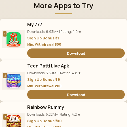
More Apps to Try
My 777
Downloads: 6.93M+ | Rating: 4.9 ★
1
Sign Up Bonus ₹31
Min. Withdrawal ₹500
Download
Teen Patti Live Apk
Downloads: 3.59M+ | Rating: 4.8 ★
2
Sign Up Bonus ₹79
Min. Withdrawal ₹200
Download
Rainbow Rummy
Downloads: 5.22M+ | Rating: 4.2 ★
3
Sign Up Bonus ₹100