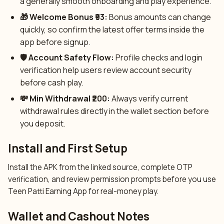
a generally smooth onboarding and play experience.
🎁 Welcome Bonus ₹93:
Bonus amounts can change
quickly, so confirm the latest offer terms inside the
app before signup.
🛡️ Account Safety Flow:
Profile checks and login
verification help users review account security
before cash play.
💸 Min Withdrawal ₹200:
Always verify current
withdrawal rules directly in the wallet section before
you deposit.
Install and First Setup
Install the APK from the linked source, complete OTP
verification, and review permission prompts before you use
Teen Patti Earning App for real-money play.
Wallet and Cashout Notes