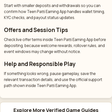
Start with smaller deposits and withdrawals so you can
confirm how Teen Patti Earning App handles wallet timing,
KYC checks, and payout status updates.
Offers and Session Tips
Check live offer terms inside Teen Patti Earning App before
depositing, because welcome rewards, rollover rules, and
event windows may change without notice.
Help and Responsible Play
If something looks wrong, pause gameplay, save the
relevant transaction details, and use the official support
path shown inside Teen Patti Earning App.
Explore More Verified Game Guides