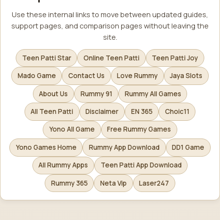
Use these internal links to move between updated guides,
support pages, and comparison pages without leaving the
site.
Teen Patti Star
Online Teen Patti
Teen Patti Joy
Mado Game
Contact Us
Love Rummy
Jaya Slots
About Us
Rummy 91
Rummy All Games
All Teen Patti
Disclaimer
EN 365
Choic11
Yono All Game
Free Rummy Games
Yono Games Home
Rummy App Download
DD1 Game
All Rummy Apps
Teen Patti App Download
Rummy 365
Neta Vip
Laser247