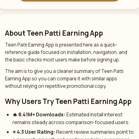
About Teen Patti Earning App
Teen Patti Earning App is presented here as a quick-
reference guide focused on installation, navigation, and
the basic checks most users make before signing up.
The aim is to give you a cleaner summary of Teen Patti
Earning App so you can compare it with similar apps
without relying on repetitive promotional copy.
Why Users Try Teen Patti Earning App
🔥 8.41M+ Downloads:
Estimated install interest
remains steady across comparison-focused users.
⭐ 4.3 User Rating:
Recent review summaries point to