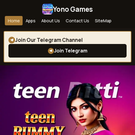
Yono Games
Home
Apps
About Us
Contact Us
SiteMap
Join Our Telegram Channel
Join Telegram