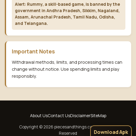
Alert: Rummy, a skill-based game, is banned by the
government in Andhra Pradesh, Sikkim, Nagaland,
Assam, Arunachal Pradesh, Tamil Nadu, Odisha,
and Telangana.
Important Notes
Withdrawal methods, limits, and processing times can
change without notice. Use spending limits and play
responsibly.
About Us
Contact Us
Disclaimer
SiteMap
Copyright © 2026 piecesandthings.com | All Rights
Download Apk
Reserved