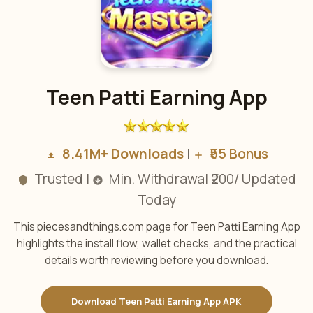
Teen Patti Earning App
8.41M+ Downloads
|
₹55 Bonus
Trusted |
Min. Withdrawal ₹200/ Updated
Today
This piecesandthings.com page for Teen Patti Earning App
highlights the install flow, wallet checks, and the practical
details worth reviewing before you download.
Download Teen Patti Earning App APK