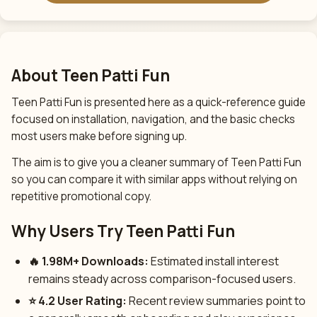
About Teen Patti Fun
Teen Patti Fun is presented here as a quick-reference guide
focused on installation, navigation, and the basic checks
most users make before signing up.
The aim is to give you a cleaner summary of Teen Patti Fun
so you can compare it with similar apps without relying on
repetitive promotional copy.
Why Users Try Teen Patti Fun
🔥 1.98M+ Downloads:
Estimated install interest
remains steady across comparison-focused users.
⭐ 4.2 User Rating:
Recent review summaries point to