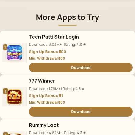
More Apps to Try
Teen Patti Star Login
Downloads: 3.03M+ | Rating: 4.8 ★
1
Sign Up Bonus ₹500
Min. Withdrawal ₹300
Download
777 Winner
Downloads: 1.76M+ | Rating: 4.5 ★
2
Sign Up Bonus ₹91
Min. Withdrawal ₹300
Download
Rummy Loot
Downloads: 4.82M+ | Rating: 4.3 ★