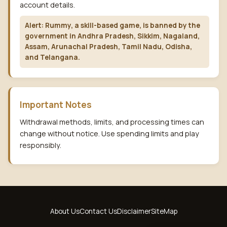
account details.
Alert: Rummy, a skill-based game, is banned by the
government in Andhra Pradesh, Sikkim, Nagaland,
Assam, Arunachal Pradesh, Tamil Nadu, Odisha,
and Telangana.
Important Notes
Withdrawal methods, limits, and processing times can
change without notice. Use spending limits and play
responsibly.
About Us
Contact Us
Disclaimer
SiteMap