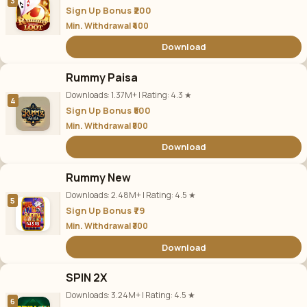
3
Sign Up Bonus ₹200
Min. Withdrawal ₹400
Download
Rummy Paisa
Downloads: 1.37M+ | Rating: 4.3 ★
4
Sign Up Bonus ₹500
Min. Withdrawal ₹500
Download
Rummy New
Downloads: 2.48M+ | Rating: 4.5 ★
5
Sign Up Bonus ₹79
Min. Withdrawal ₹300
Download
SPIN 2X
Downloads: 3.24M+ | Rating: 4.5 ★
6