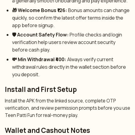
a generally smooth onboarding and play experience.
🎁 Welcome Bonus ₹126:
Bonus amounts can change
quickly, so confirm the latest offer terms inside the
app before signup.
🛡️ Account Safety Flow:
Profile checks and login
verification help users review account security
before cash play.
💸 Min Withdrawal ₹400:
Always verify current
withdrawal rules directly in the wallet section before
you deposit.
Install and First Setup
Install the APK from the linked source, complete OTP
verification, and review permission prompts before you use
Teen Patti Fun for real-money play.
Wallet and Cashout Notes