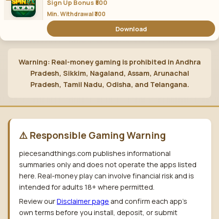
Sign Up Bonus ₹500
Min. Withdrawal ₹300
Download
Warning: Real-money gaming is prohibited in Andhra
Pradesh, Sikkim, Nagaland, Assam, Arunachal
Pradesh, Tamil Nadu, Odisha, and Telangana.
⚠️ Responsible Gaming Warning
piecesandthings.com publishes informational
summaries only and does not operate the apps listed
here. Real-money play can involve financial risk and is
intended for adults 18+ where permitted.
Review our
Disclaimer page
and confirm each app's
own terms before you install, deposit, or submit