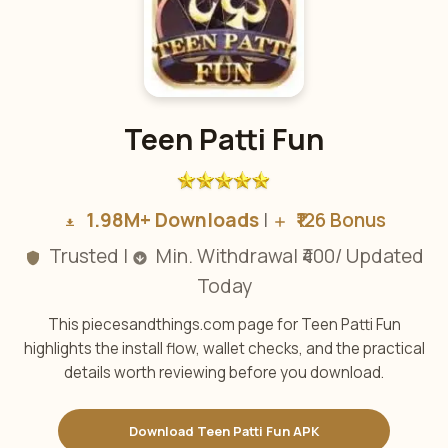
Teen Patti Fun
1.98M+ Downloads
|
₹126 Bonus
Trusted |
Min. Withdrawal ₹400/ Updated
Today
This piecesandthings.com page for Teen Patti Fun
highlights the install flow, wallet checks, and the practical
details worth reviewing before you download.
Download Teen Patti Fun APK