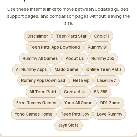
Use these internal links to move between updated guides,
support pages, and comparison pages without leaving the
site.
Disclaimer
Teen Patti Star
Choic11
Teen Patti App Download
Rummy 91
Rummy All Games
About Us
Rummy 365
All Rummy Apps
Mado Game
Online Teen Patti
Rummy App Download
Neta Vip
Laser247
All Teen Patti
Contact Us
EN 365
Free Rummy Games
Yono All Game
DD1 Game
Yono Games Home
Teen Patti Joy
Love Rummy
Jaya Slots