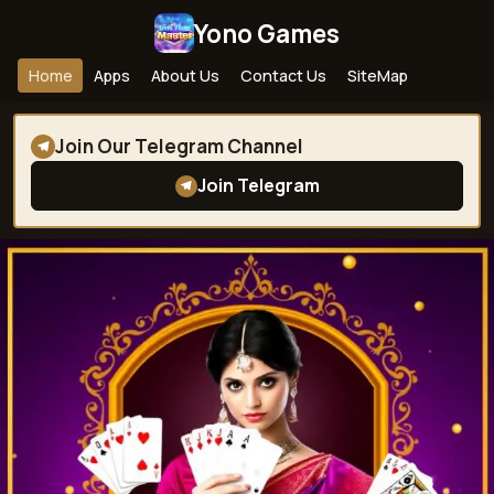
Yono Games
Home
Apps
About Us
Contact Us
SiteMap
Join Our Telegram Channel
Join Telegram