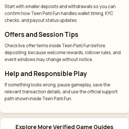
Start with smaller deposits and withdrawals so you can
confirm how Teen Patti Fun handles wallet timing, KYC
checks, and payout status updates.
Offers and Session Tips
Check live offer terms inside Teen Patti Fun before
depositing, because welcome rewards, rollover rules, and
event windows may change without notice.
Help and Responsible Play
If something looks wrong, pause gameplay, save the
relevant transaction details, and use the official support
path shown inside Teen Patti Fun.
Explore More Verified Game Guides