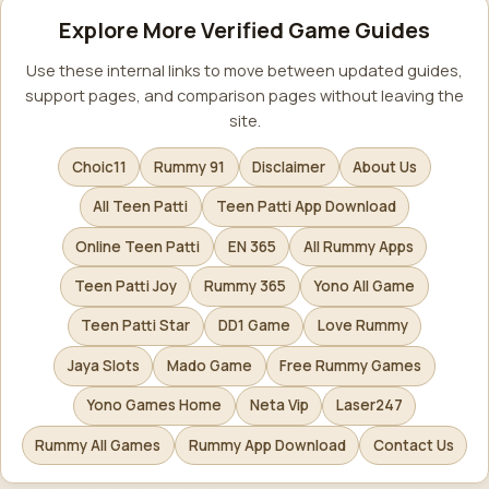
Explore More Verified Game Guides
Use these internal links to move between updated guides,
support pages, and comparison pages without leaving the
site.
Choic11
Rummy 91
Disclaimer
About Us
All Teen Patti
Teen Patti App Download
Online Teen Patti
EN 365
All Rummy Apps
Teen Patti Joy
Rummy 365
Yono All Game
Teen Patti Star
DD1 Game
Love Rummy
Jaya Slots
Mado Game
Free Rummy Games
Yono Games Home
Neta Vip
Laser247
Rummy All Games
Rummy App Download
Contact Us