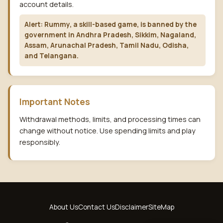
account details.
Alert: Rummy, a skill-based game, is banned by the
government in Andhra Pradesh, Sikkim, Nagaland,
Assam, Arunachal Pradesh, Tamil Nadu, Odisha,
and Telangana.
Important Notes
Withdrawal methods, limits, and processing times can
change without notice. Use spending limits and play
responsibly.
About Us
Contact Us
Disclaimer
SiteMap