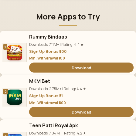
More Apps to Try
Rummy Bindaas
Downloads: 7.11M+ | Rating: 4.4 ★
1
Sign Up Bonus ₹500
Min. Withdrawal ₹100
Download
MKM Bet
Downloads: 2.75M+ | Rating: 4.4 ★
2
Sign Up Bonus ₹51
Min. Withdrawal ₹400
Download
Teen Patti Royal Apk
Downloads: 7.04M+ | Rating: 4.2 ★
3