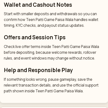
Wallet and Cashout Notes
Start with smaller deposits and withdrawals so you can
confirm how Teen Patti Game Paisa Wala handles wallet
timing, KYC checks, and payout status updates.
Offers and Session Tips
Check live offer terms inside Teen Patti Game Paisa Wala
before depositing, because welcome rewards, rollover
rules, and event windows may change without notice.
Help and Responsible Play
If something looks wrong, pause gameplay, save the
relevant transaction details, and use the official support
path shown inside Teen Patti Game Paisa Wala.