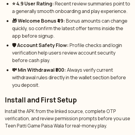
⭐ 4.9 User Rating:
Recent review summaries point to
a generally smooth onboarding and play experience.
🎁 Welcome Bonus ₹49:
Bonus amounts can change
quickly, so confirm the latest offer terms inside the
app before signup.
🛡️ Account Safety Flow:
Profile checks and login
verification help users review account security
before cash play.
💸 Min Withdrawal ₹500:
Always verify current
withdrawal rules directly in the wallet section before
you deposit.
Install and First Setup
Install the APK from the linked source, complete OTP
verification, and review permission prompts before you use
Teen Patti Game Paisa Wala for real-money play.