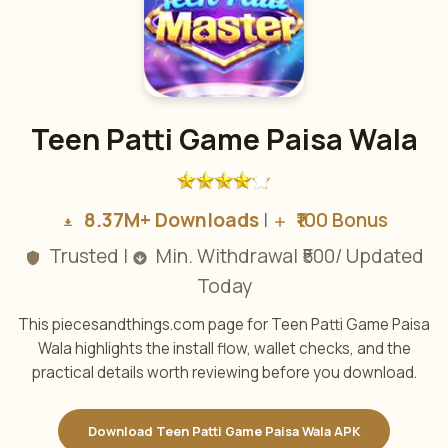
Teen Patti Game Paisa Wala
8.37M+ Downloads
|
₹100 Bonus
Trusted |
Min. Withdrawal ₹500/ Updated
Today
This piecesandthings.com page for Teen Patti Game Paisa
Wala highlights the install flow, wallet checks, and the
practical details worth reviewing before you download.
Download Teen Patti Game Paisa Wala APK