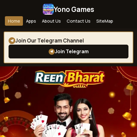
Yono Games
Home
Apps
About Us
Contact Us
SiteMap
Join Our Telegram Channel
Join Telegram