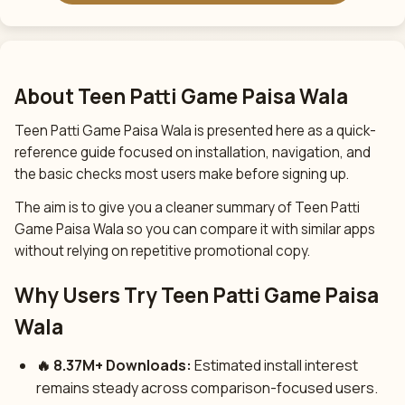
About Teen Patti Game Paisa Wala
Teen Patti Game Paisa Wala is presented here as a quick-
reference guide focused on installation, navigation, and
the basic checks most users make before signing up.
The aim is to give you a cleaner summary of Teen Patti
Game Paisa Wala so you can compare it with similar apps
without relying on repetitive promotional copy.
Why Users Try Teen Patti Game Paisa
Wala
🔥 8.37M+ Downloads:
Estimated install interest
remains steady across comparison-focused users.