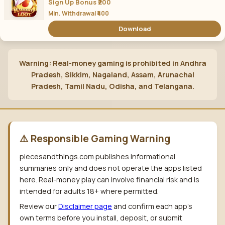
Sign Up Bonus ₹200
Min. Withdrawal ₹400
Download
Warning: Real-money gaming is prohibited in Andhra
Pradesh, Sikkim, Nagaland, Assam, Arunachal
Pradesh, Tamil Nadu, Odisha, and Telangana.
⚠️ Responsible Gaming Warning
piecesandthings.com publishes informational
summaries only and does not operate the apps listed
here. Real-money play can involve financial risk and is
intended for adults 18+ where permitted.
Review our
Disclaimer page
and confirm each app's
own terms before you install, deposit, or submit