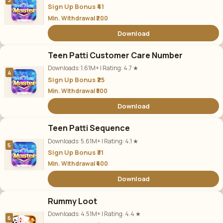
Sign Up Bonus ₹41
Min. Withdrawal ₹200
Download
Teen Patti Customer Care Number
Downloads: 1.61M+ | Rating: 4.7 ★
4
Sign Up Bonus ₹25
Min. Withdrawal ₹500
Download
Teen Patti Sequence
Downloads: 5.61M+ | Rating: 4.1 ★
5
Sign Up Bonus ₹31
Min. Withdrawal ₹400
Download
Rummy Loot
Downloads: 4.51M+ | Rating: 4.4 ★
6