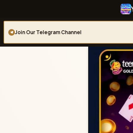
Join Our Telegram Channel