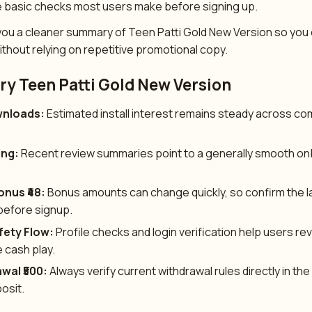
he basic checks most users make before signing up.
 you a cleaner summary of Teen Patti Gold New Version so you
without relying on repetitive promotional copy.
ry Teen Patti Gold New Version
wnloads:
Estimated install interest remains steady across 
ing:
Recent review summaries point to a generally smooth on
nus ₹48:
Bonus amounts can change quickly, so confirm the l
 before signup.
fety Flow:
Profile checks and login verification help users r
 cash play.
wal ₹500:
Always verify current withdrawal rules directly in the
osit.