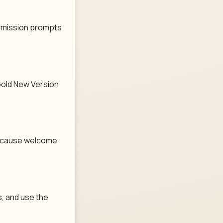
ermission prompts
Gold New Version
 because welcome
s, and use the