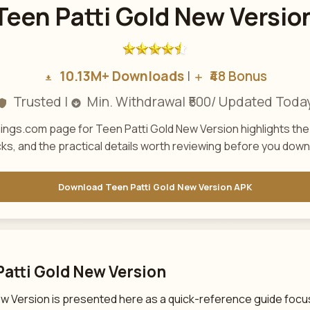
Teen Patti Gold New Versio
10.13M+ Downloads
|
₹48 Bonus
Trusted |
Min. Withdrawal ₹500/ Updated Toda
ngs.com page for Teen Patti Gold New Version highlights the in
ks, and the practical details worth reviewing before you down
Download Teen Patti Gold New Version APK
Patti Gold New Version
w Version is presented here as a quick-reference guide focus