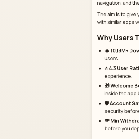
navigation, and t
The aim is to give
with similar apps 
Why Users T
🔥 10.13M+ Do
users.
⭐ 4.3 User Rat
experience.
🎁 Welcome Bo
inside the app
🛡️ Account Sa
security before
💸 Min Withdra
before you dep