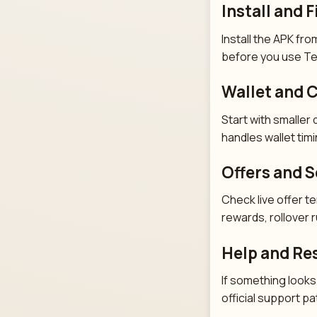
Install and 
Install the APK fr
before you use Tee
Wallet and 
Start with smaller
handles wallet tim
Offers and S
Check live offer 
rewards, rollover 
Help and Re
If something looks
official support p