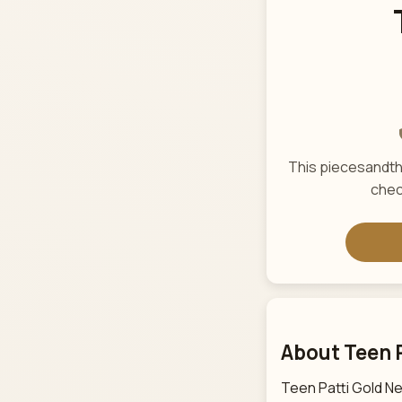
This piecesandthi
chec
About Teen 
Teen Patti Gold Ne