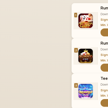
Rum
Downl
1
Sign
Min. 
Rum
Downl
2
Sign
Min. 
Tee
Downl
3
Sign
Min. 