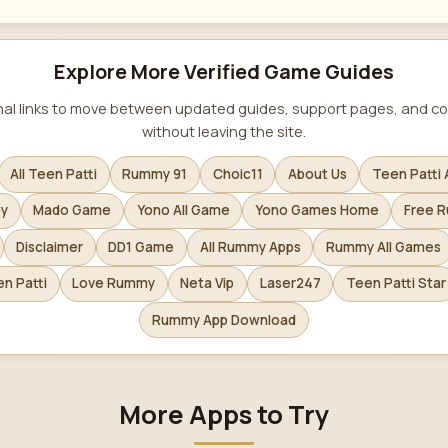
Explore More Verified Game Guides
nal links to move between updated guides, support pages, and 
without leaving the site.
All Teen Patti
Rummy 91
Choic11
About Us
Teen Patti
oy
Mado Game
Yono All Game
Yono Games Home
Free 
Disclaimer
DD1 Game
All Rummy Apps
Rummy All Games
en Patti
Love Rummy
Neta Vip
Laser247
Teen Patti Star
Rummy App Download
More Apps to Try