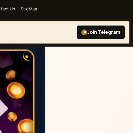
tact Us
SiteMap
Join Telegram