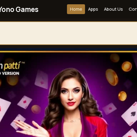
Yono Games
Home
Apps
About Us
Con