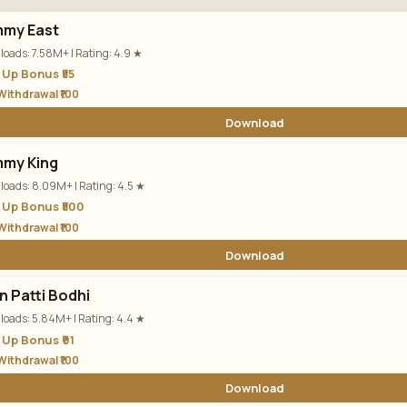
my East
oads: 7.58M+ | Rating: 4.9 ★
 Up Bonus ₹55
Withdrawal ₹100
Download
my King
oads: 8.09M+ | Rating: 4.5 ★
 Up Bonus ₹500
Withdrawal ₹100
Download
n Patti Bodhi
oads: 5.84M+ | Rating: 4.4 ★
 Up Bonus ₹91
Withdrawal ₹100
Download