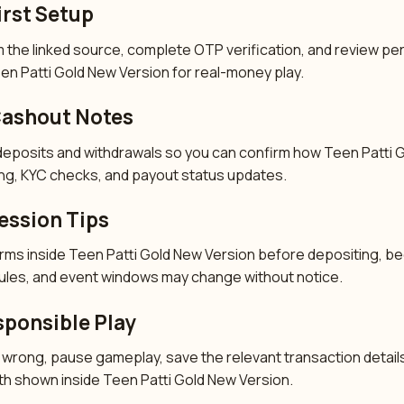
First Setup
om the linked source, complete OTP verification, and review p
n Patti Gold New Version for real-money play.
Cashout Notes
 deposits and withdrawals so you can confirm how Teen Patti 
ing, KYC checks, and payout status updates.
ession Tips
terms inside Teen Patti Gold New Version before depositing,
rules, and event windows may change without notice.
sponsible Play
 wrong, pause gameplay, save the relevant transaction detail
ath shown inside Teen Patti Gold New Version.