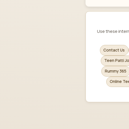
Use these inter
Contact Us
Teen Patti J
Rummy 365
Online Te