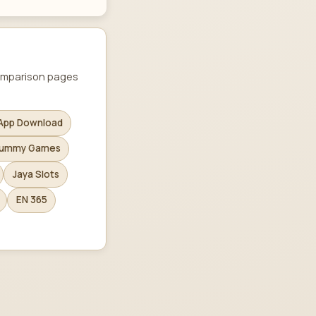
comparison pages
 App Download
Rummy Games
Jaya Slots
EN 365