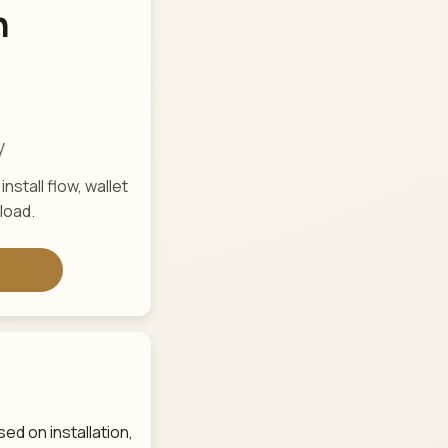
n
y
stall flow, wallet
load.
ed on installation,