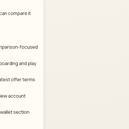
 can compare it
comparison-focused
boarding and play
atest offer terms
eview account
 wallet section