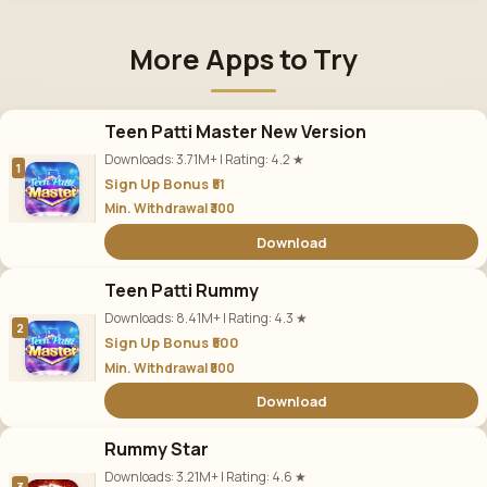
More Apps to Try
Teen Patti Master New Version
Downloads: 3.71M+ | Rating: 4.2 ★
1
Sign Up Bonus ₹51
Min. Withdrawal ₹300
Download
Teen Patti Rummy
Downloads: 8.41M+ | Rating: 4.3 ★
2
Sign Up Bonus ₹500
Min. Withdrawal ₹500
Download
Rummy Star
Downloads: 3.21M+ | Rating: 4.6 ★
3