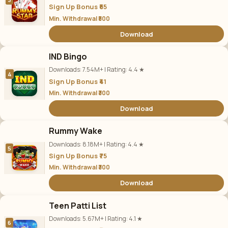
Sign Up Bonus ₹65
Min. Withdrawal ₹500
Download
IND Bingo
Downloads: 7.54M+ | Rating: 4.4 ★
4
Sign Up Bonus ₹41
Min. Withdrawal ₹300
Download
Rummy Wake
Downloads: 8.18M+ | Rating: 4.4 ★
5
Sign Up Bonus ₹75
Min. Withdrawal ₹300
Download
Teen Patti List
Downloads: 5.67M+ | Rating: 4.1 ★
6