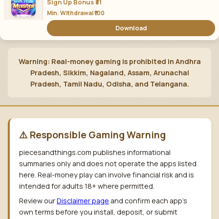
Sign Up Bonus ₹31
Min. Withdrawal ₹100
Download
Warning: Real-money gaming is prohibited in Andhra
Pradesh, Sikkim, Nagaland, Assam, Arunachal
Pradesh, Tamil Nadu, Odisha, and Telangana.
⚠️ Responsible Gaming Warning
piecesandthings.com publishes informational
summaries only and does not operate the apps listed
here. Real-money play can involve financial risk and is
intended for adults 18+ where permitted.
Review our
Disclaimer page
and confirm each app's
own terms before you install, deposit, or submit