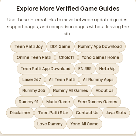
Explore More Verified Game Guides
Use these internal links to move between updated guides,
support pages, and comparison pages without leaving the
site.
Teen Patti Joy
DD1 Game
Rummy App Download
Online Teen Patti
Choic11
Yono Games Home
Teen Patti App Download
EN 365
Neta Vip
Laser247
All Teen Patti
All Rummy Apps
Rummy 365
Rummy All Games
About Us
Rummy 91
Mado Game
Free Rummy Games
Disclaimer
Teen Patti Star
Contact Us
Jaya Slots
Love Rummy
Yono All Game