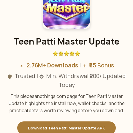
Teen Patti Master Update
2.76M+ Downloads
|
₹55 Bonus
Trusted |
Min. Withdrawal ₹200/ Updated
Today
This piecesandthings.com page for Teen Patti Master
Update highlights the install flow, wallet checks, and the
practical details worth reviewing before you download.
Download Teen Patti Master Update APK