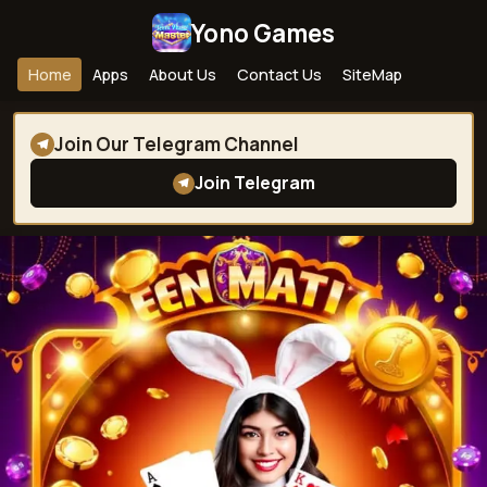
Yono Games
Home
Apps
About Us
Contact Us
SiteMap
Join Our Telegram Channel
Join Telegram