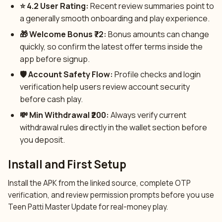
⭐ 4.2 User Rating:
Recent review summaries point to
a generally smooth onboarding and play experience.
🎁 Welcome Bonus ₹72:
Bonus amounts can change
quickly, so confirm the latest offer terms inside the
app before signup.
🛡️ Account Safety Flow:
Profile checks and login
verification help users review account security
before cash play.
💸 Min Withdrawal ₹200:
Always verify current
withdrawal rules directly in the wallet section before
you deposit.
Install and First Setup
Install the APK from the linked source, complete OTP
verification, and review permission prompts before you use
Teen Patti Master Update for real-money play.