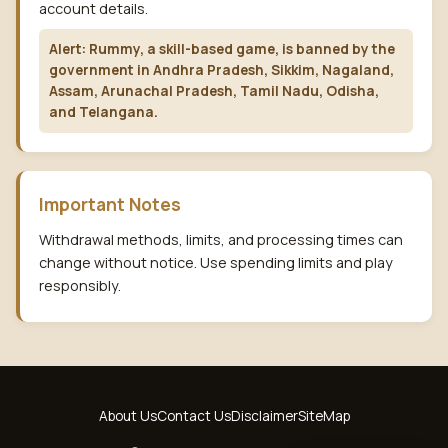
account details.
Alert: Rummy, a skill-based game, is banned by the
government in Andhra Pradesh, Sikkim, Nagaland,
Assam, Arunachal Pradesh, Tamil Nadu, Odisha,
and Telangana.
Important Notes
Withdrawal methods, limits, and processing times can
change without notice. Use spending limits and play
responsibly.
About Us
Contact Us
Disclaimer
SiteMap