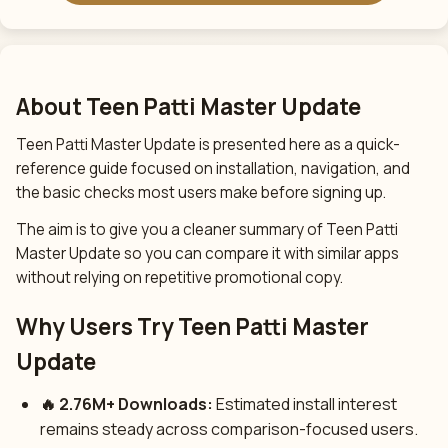
About Teen Patti Master Update
Teen Patti Master Update is presented here as a quick-
reference guide focused on installation, navigation, and
the basic checks most users make before signing up.
The aim is to give you a cleaner summary of Teen Patti
Master Update so you can compare it with similar apps
without relying on repetitive promotional copy.
Why Users Try Teen Patti Master
Update
🔥 2.76M+ Downloads:
Estimated install interest
remains steady across comparison-focused users.