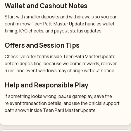
Wallet and Cashout Notes
Start with smaller deposits and withdrawals so you can
confirm how Teen Patti Master Update handles wallet
timing, KYC checks, and payout status updates.
Offers and Session Tips
Check live offer terms inside Teen Patti Master Update
before depositing, because welcome rewards, rollover
rules, and event windows may change without notice.
Help and Responsible Play
If something looks wrong, pause gameplay, save the
relevant transaction details, and use the official support
path shown inside Teen Patti Master Update.