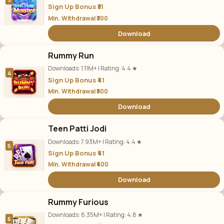
Sign Up Bonus ₹51
Min. Withdrawal ₹300
Download
Rummy Run
Downloads: 1.11M+ | Rating: 4.4 ★
4
Sign Up Bonus ₹41
Min. Withdrawal ₹500
Download
Teen Patti Jodi
Downloads: 7.93M+ | Rating: 4.4 ★
5
Sign Up Bonus ₹41
Min. Withdrawal ₹400
Download
Rummy Furious
Downloads: 8.35M+ | Rating: 4.8 ★
6