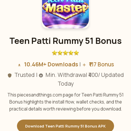
Teen Patti Rummy 51 Bonus
10.46M+ Downloads
|
₹117 Bonus
Trusted |
Min. Withdrawal ₹400/ Updated
Today
This piecesandthings.com page for Teen Patti Rummy 51
Bonus highlights the install flow, wallet checks, and the
practical details worth reviewing before you download.
Download Teen Patti Rummy 51 Bonus APK