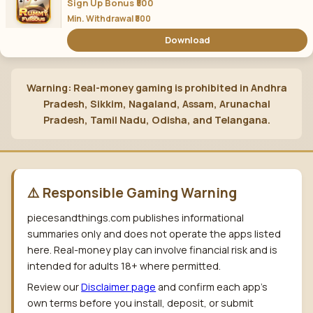
Sign Up Bonus ₹500
Min. Withdrawal ₹500
Download
Warning: Real-money gaming is prohibited in Andhra
Pradesh, Sikkim, Nagaland, Assam, Arunachal
Pradesh, Tamil Nadu, Odisha, and Telangana.
⚠️ Responsible Gaming Warning
piecesandthings.com publishes informational
summaries only and does not operate the apps listed
here. Real-money play can involve financial risk and is
intended for adults 18+ where permitted.
Review our
Disclaimer page
and confirm each app's
own terms before you install, deposit, or submit