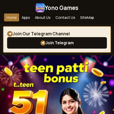
Yono Games
Home
Apps
About Us
Contact Us
SiteMap
Join Our Telegram Channel
Join Telegram