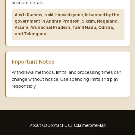
account details.
Alert: Rummy, a skill-based game, is banned by the
government in Andhra Pradesh, Sikkim, Nagaland,
Assam, Arunachal Pradesh, Tamil Nadu, Odisha,
and Telangana.
Important Notes
Withdrawal methods, limits, and processing times can
change without notice. Use spending limits and play
responsibly.
About Us
Contact Us
Disclaimer
SiteMap