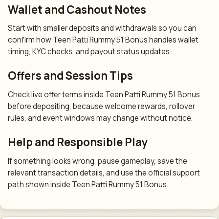
Wallet and Cashout Notes
Start with smaller deposits and withdrawals so you can
confirm how Teen Patti Rummy 51 Bonus handles wallet
timing, KYC checks, and payout status updates.
Offers and Session Tips
Check live offer terms inside Teen Patti Rummy 51 Bonus
before depositing, because welcome rewards, rollover
rules, and event windows may change without notice.
Help and Responsible Play
If something looks wrong, pause gameplay, save the
relevant transaction details, and use the official support
path shown inside Teen Patti Rummy 51 Bonus.