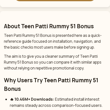
About Teen Patti Rummy 51 Bonus
Teen Patti Rummy 51 Bonus is presented here as a quick-
reference guide focused on installation, navigation, and
the basic checks most users make before signing up.
The aim is to give you a cleaner summary of Teen Patti
Rummy 51 Bonus so you can compare it with similar apps
without relying on repetitive promotional copy.
Why Users Try Teen Patti Rummy 51
Bonus
🔥 10.46M+ Downloads:
Estimated install interest
remains steady across comparison-focused users.