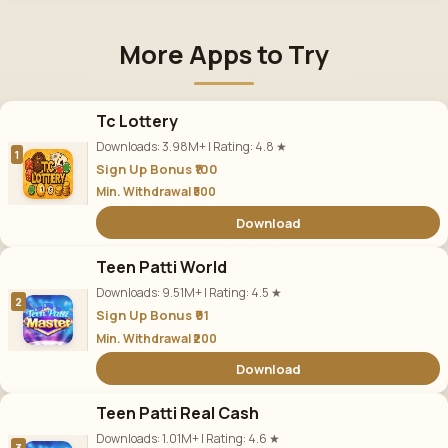
More Apps to Try
Tc Lottery
Downloads: 3.98M+ | Rating: 4.8 ★
1
Sign Up Bonus ₹100
Min. Withdrawal ₹500
Download
Teen Patti World
Downloads: 9.51M+ | Rating: 4.5 ★
2
Sign Up Bonus ₹91
Min. Withdrawal ₹200
Download
Teen Patti Real Cash
Downloads: 1.01M+ | Rating: 4.6 ★
3