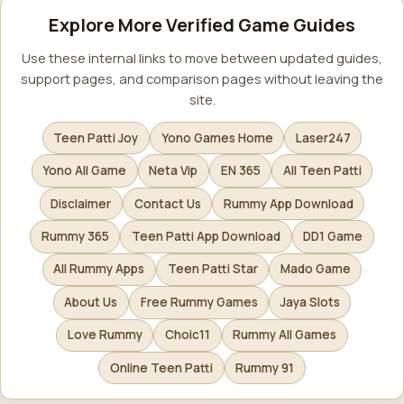
Explore More Verified Game Guides
Use these internal links to move between updated guides,
support pages, and comparison pages without leaving the
site.
Teen Patti Joy
Yono Games Home
Laser247
Yono All Game
Neta Vip
EN 365
All Teen Patti
Disclaimer
Contact Us
Rummy App Download
Rummy 365
Teen Patti App Download
DD1 Game
All Rummy Apps
Teen Patti Star
Mado Game
About Us
Free Rummy Games
Jaya Slots
Love Rummy
Choic11
Rummy All Games
Online Teen Patti
Rummy 91