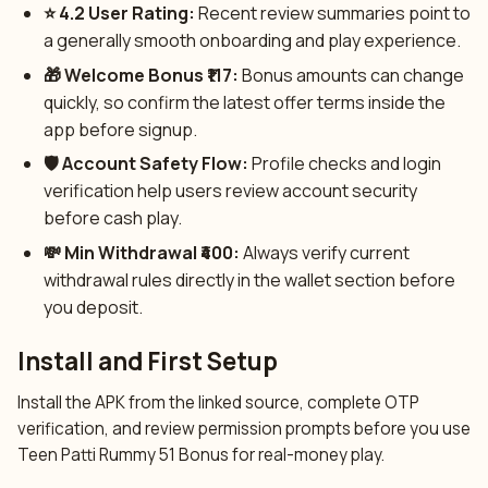
⭐ 4.2 User Rating:
Recent review summaries point to
a generally smooth onboarding and play experience.
🎁 Welcome Bonus ₹117:
Bonus amounts can change
quickly, so confirm the latest offer terms inside the
app before signup.
🛡️ Account Safety Flow:
Profile checks and login
verification help users review account security
before cash play.
💸 Min Withdrawal ₹400:
Always verify current
withdrawal rules directly in the wallet section before
you deposit.
Install and First Setup
Install the APK from the linked source, complete OTP
verification, and review permission prompts before you use
Teen Patti Rummy 51 Bonus for real-money play.