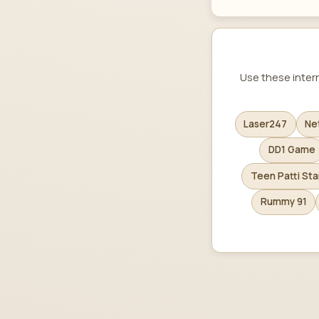
Use these inter
Laser247
Ne
DD1 Game
Teen Patti Sta
Rummy 91