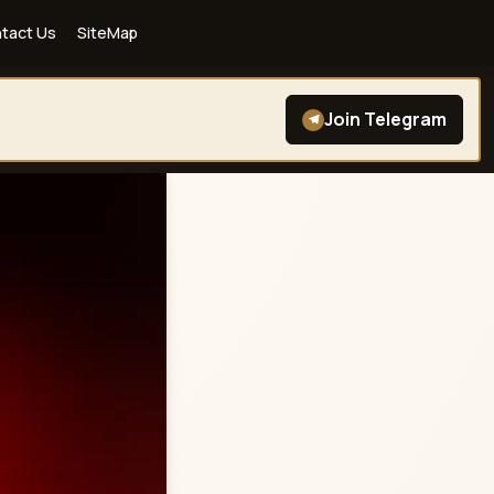
tact Us
SiteMap
Join Telegram