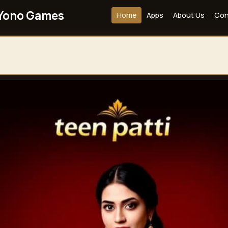
Yono Games
Home
Apps
About Us
Con