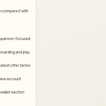
n compare it with
omparison-focused
boarding and play
atest offer terms
eview account
 wallet section