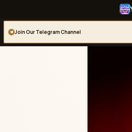
Join Our Telegram Channel