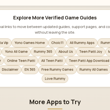
Explore More Verified Game Guides
nal links to move between updated guides, support pages, and 
without leaving the site.
ta Vip
Yono Games Home
Choic11
All Rummy Apps
Rumm
Yono All Game
Rummy 365
About Us
Teen Patti Joy
r
Online Teen Patti
All Teen Patti
Teen Patti App Download
Disclaimer
EN 365
Free Rummy Games
Rummy All Games
Love Rummy
More Apps to Try