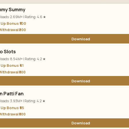
mmy Summy
oads: 2.69M+ | Rating: 4.6 ★
 Up Bonus ₹100
Withdrawal ₹200
Download
o Slots
oads: 8.54M+ | Rating: 4.2 ★
 Up Bonus ₹41
Withdrawal ₹500
Download
n Patti Fan
oads: 3.93M+ | Rating: 4.2 ★
 Up Bonus ₹65
Withdrawal ₹500
Download