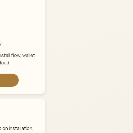
y
tall flow, wallet
load.
on installation,