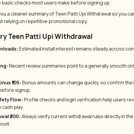
he basic checks most users make before signing up.
 you a cleaner summary of Teen Patti Upi Withdrawal so you ca
ut relying on repetitive promotional copy.
ry Teen Patti Upi Withdrawal
wnloads:
Estimated install interest remains steady across c
ing:
Recent review summaries point to a generally smooth on
nus ₹105:
Bonus amounts can change quickly, so confirm the l
 before signup.
fety Flow:
Profile checks and login verification help users r
 cash play.
wal ₹200:
Always verify current withdrawal rules directly in the
osit.