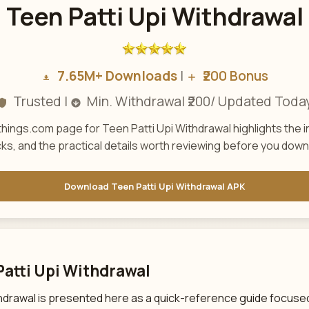
Teen Patti Upi Withdrawal
7.65M+ Downloads
|
₹200 Bonus
Trusted |
Min. Withdrawal ₹200/ Updated Toda
ings.com page for Teen Patti Upi Withdrawal highlights the ins
ks, and the practical details worth reviewing before you down
Download Teen Patti Upi Withdrawal APK
Patti Upi Withdrawal
hdrawal is presented here as a quick-reference guide focused 