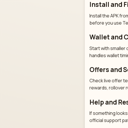
Install and 
Install the APK fr
before you use Tee
Wallet and 
Start with smaller
handles wallet tim
Offers and S
Check live offer 
rewards, rollover 
Help and Re
If something looks
official support p