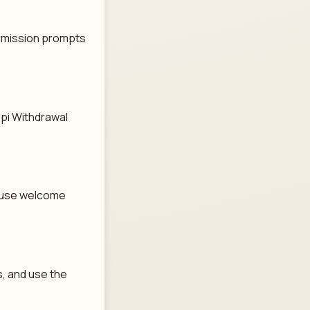
ermission prompts
Upi Withdrawal
cause welcome
s, and use the