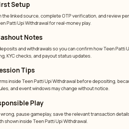
First Setup
om the linked source, complete OTP verification, and review p
n Patti Upi Withdrawal for real-money play.
Cashout Notes
 deposits and withdrawals so you can confirm how Teen Patti 
ing, KYC checks, and payout status updates.
ession Tips
terms inside Teen Patti Upi Withdrawal before depositing, be
rules, and event windows may change without notice.
sponsible Play
 wrong, pause gameplay, save the relevant transaction detail
ath shown inside Teen Patti Upi Withdrawal.