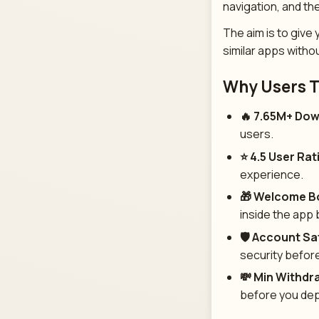
navigation, and t
The aim is to give
similar apps witho
Why Users T
🔥 7.65M+ Do
users.
⭐ 4.5 User Rat
experience.
🎁 Welcome Bo
inside the app
🛡️ Account Sa
security before
💸 Min Withdra
before you dep