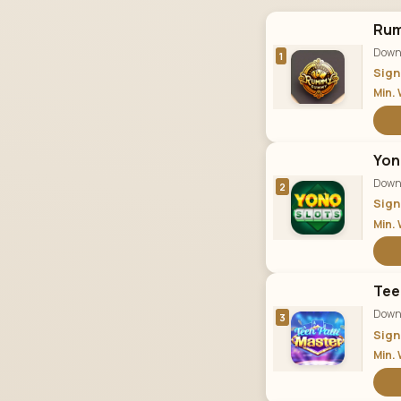
Ru
Downl
1
Sign
Min. 
Yon
Downl
2
Sign
Min. 
Tee
Downl
3
Sign
Min. 