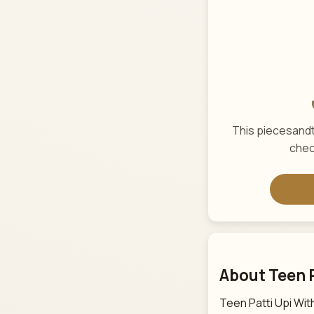
This piecesandth
chec
About Teen 
Teen Patti Upi Wit