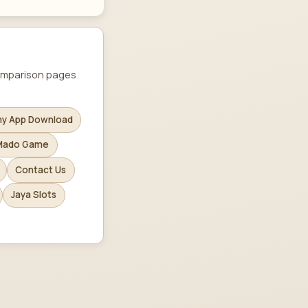
comparison pages
y App Download
Mado Game
Contact Us
Jaya Slots