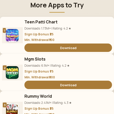
More Apps to Try
Teen Patti Chart
Downloads: 1.73M+ | Rating: 4.2 ★
1
Sign Up Bonus ₹25
Min. Withdrawal ₹100
Download
Mgm Slots
Downloads: 6.1M+ | Rating: 4.2 ★
2
Sign Up Bonus ₹75
Min. Withdrawal ₹500
Download
Rummy World
Downloads: 2.41M+ | Rating: 4.3 ★
3
Sign Up Bonus ₹25