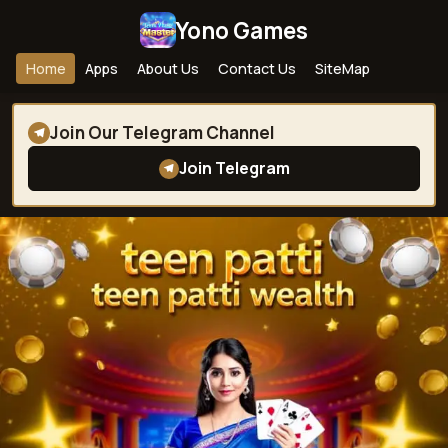
Yono Games
Home
Apps
About Us
Contact Us
SiteMap
Join Our Telegram Channel
Join Telegram