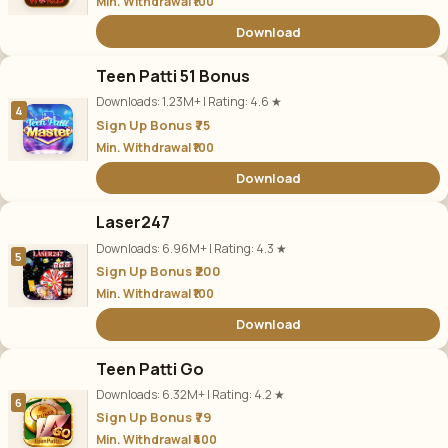
Min. Withdrawal ₹100
Download
Teen Patti 51 Bonus
Downloads: 1.23M+ | Rating: 4.6 ★
4
Sign Up Bonus ₹75
Min. Withdrawal ₹100
Download
Laser247
Downloads: 6.96M+ | Rating: 4.3 ★
5
Sign Up Bonus ₹200
Min. Withdrawal ₹100
Download
Teen Patti Go
Downloads: 6.32M+ | Rating: 4.2 ★
6
Sign Up Bonus ₹79
Min. Withdrawal ₹400