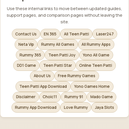
Use these internal links to move between updated guides,
support pages, and comparison pages without leaving the
site.
Contact Us
EN 365
All Teen Patti
Laser247
Neta Vip
Rummy All Games
All Rummy Apps
Rummy 365
Teen Patti Joy
Yono All Game
DD1 Game
Teen Patti Star
Online Teen Patti
About Us
Free Rummy Games
Teen Patti App Download
Yono Games Home
Disclaimer
Choic11
Rummy 91
Mado Game
Rummy App Download
Love Rummy
Jaya Slots