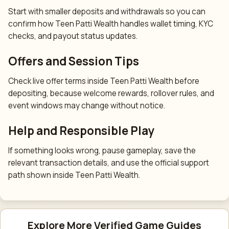
Start with smaller deposits and withdrawals so you can
confirm how Teen Patti Wealth handles wallet timing, KYC
checks, and payout status updates.
Offers and Session Tips
Check live offer terms inside Teen Patti Wealth before
depositing, because welcome rewards, rollover rules, and
event windows may change without notice.
Help and Responsible Play
If something looks wrong, pause gameplay, save the
relevant transaction details, and use the official support
path shown inside Teen Patti Wealth.
Explore More Verified Game Guides