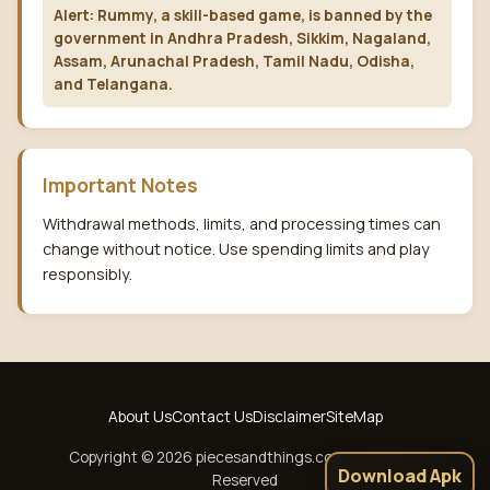
Alert: Rummy, a skill-based game, is banned by the
government in Andhra Pradesh, Sikkim, Nagaland,
Assam, Arunachal Pradesh, Tamil Nadu, Odisha,
and Telangana.
Important Notes
Withdrawal methods, limits, and processing times can
change without notice. Use spending limits and play
responsibly.
About Us
Contact Us
Disclaimer
SiteMap
Copyright © 2026 piecesandthings.com | All Rights
Download Apk
Reserved