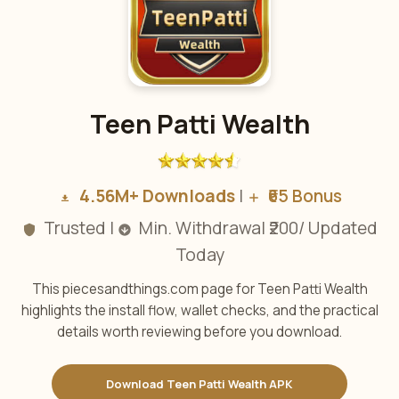
Teen Patti Wealth
4.56M+ Downloads
|
₹65 Bonus
Trusted |
Min. Withdrawal ₹200/ Updated
Today
This piecesandthings.com page for Teen Patti Wealth
highlights the install flow, wallet checks, and the practical
details worth reviewing before you download.
Download Teen Patti Wealth APK