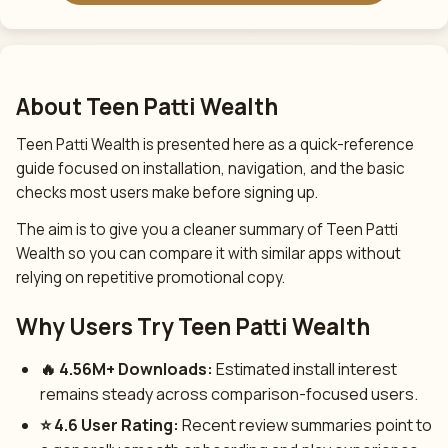
About Teen Patti Wealth
Teen Patti Wealth is presented here as a quick-reference
guide focused on installation, navigation, and the basic
checks most users make before signing up.
The aim is to give you a cleaner summary of Teen Patti
Wealth so you can compare it with similar apps without
relying on repetitive promotional copy.
Why Users Try Teen Patti Wealth
🔥 4.56M+ Downloads:
Estimated install interest
remains steady across comparison-focused users.
⭐ 4.6 User Rating:
Recent review summaries point to