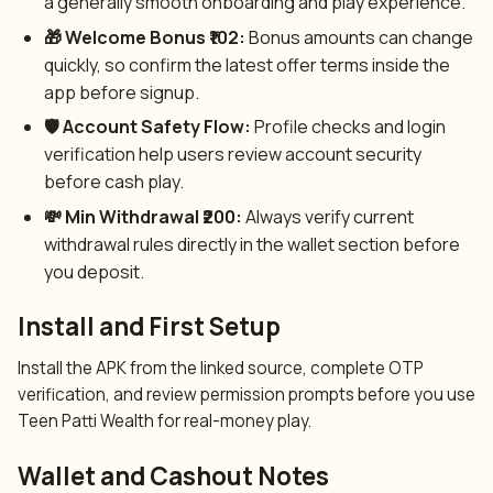
a generally smooth onboarding and play experience.
🎁 Welcome Bonus ₹102:
Bonus amounts can change
quickly, so confirm the latest offer terms inside the
app before signup.
🛡️ Account Safety Flow:
Profile checks and login
verification help users review account security
before cash play.
💸 Min Withdrawal ₹200:
Always verify current
withdrawal rules directly in the wallet section before
you deposit.
Install and First Setup
Install the APK from the linked source, complete OTP
verification, and review permission prompts before you use
Teen Patti Wealth for real-money play.
Wallet and Cashout Notes