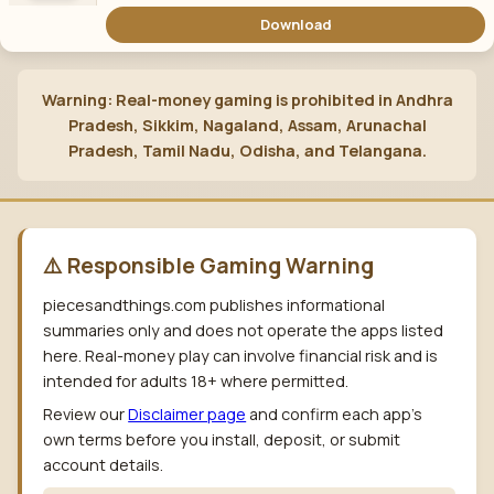
Download
Warning: Real-money gaming is prohibited in Andhra
Pradesh, Sikkim, Nagaland, Assam, Arunachal
Pradesh, Tamil Nadu, Odisha, and Telangana.
⚠️ Responsible Gaming Warning
piecesandthings.com publishes informational
summaries only and does not operate the apps listed
here. Real-money play can involve financial risk and is
intended for adults 18+ where permitted.
Review our
Disclaimer page
and confirm each app's
own terms before you install, deposit, or submit
account details.