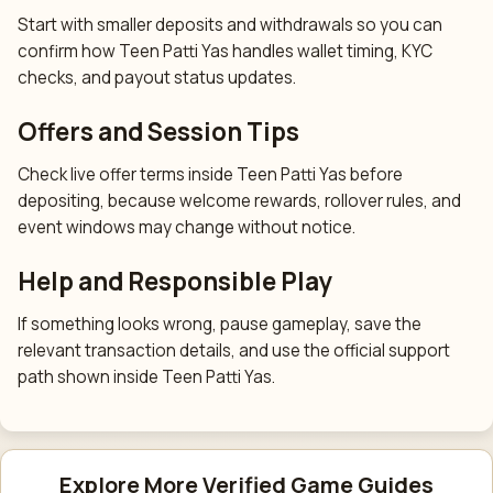
Start with smaller deposits and withdrawals so you can
confirm how Teen Patti Yas handles wallet timing, KYC
checks, and payout status updates.
Offers and Session Tips
Check live offer terms inside Teen Patti Yas before
depositing, because welcome rewards, rollover rules, and
event windows may change without notice.
Help and Responsible Play
If something looks wrong, pause gameplay, save the
relevant transaction details, and use the official support
path shown inside Teen Patti Yas.
Explore More Verified Game Guides