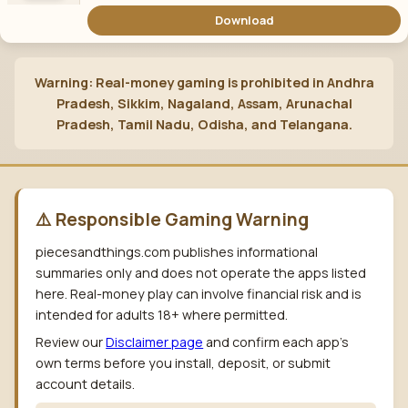
Download
Warning: Real-money gaming is prohibited in Andhra
Pradesh, Sikkim, Nagaland, Assam, Arunachal
Pradesh, Tamil Nadu, Odisha, and Telangana.
⚠️ Responsible Gaming Warning
piecesandthings.com publishes informational
summaries only and does not operate the apps listed
here. Real-money play can involve financial risk and is
intended for adults 18+ where permitted.
Review our
Disclaimer page
and confirm each app's
own terms before you install, deposit, or submit
account details.