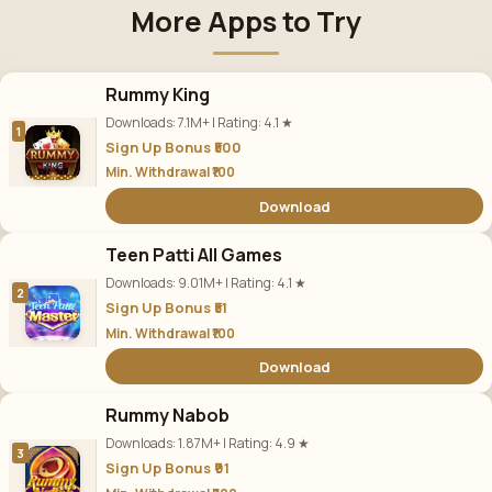
More Apps to Try
Rummy King
Downloads: 7.1M+ | Rating: 4.1 ★
1
Sign Up Bonus ₹500
Min. Withdrawal ₹100
Download
Teen Patti All Games
Downloads: 9.01M+ | Rating: 4.1 ★
2
Sign Up Bonus ₹51
Min. Withdrawal ₹100
Download
Rummy Nabob
Downloads: 1.87M+ | Rating: 4.9 ★
3
Sign Up Bonus ₹91