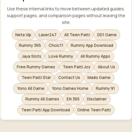
Use these internal links to move between updated guides,
support pages, and comparison pages without leaving the
site.
Neta Vip
Laser247
All Teen Patti
DD1 Game
Rummy 365
Choic11
Rummy App Download
Jaya Slots
Love Rummy
All Rummy Apps
Free Rummy Games
Teen Patti Joy
About Us
Teen Patti Star
Contact Us
Mado Game
Yono All Game
Yono Games Home
Rummy 91
Rummy All Games
EN 365
Disclaimer
Teen Patti App Download
Online Teen Patti