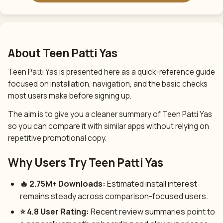
About Teen Patti Yas
Teen Patti Yas is presented here as a quick-reference guide
focused on installation, navigation, and the basic checks
most users make before signing up.
The aim is to give you a cleaner summary of Teen Patti Yas
so you can compare it with similar apps without relying on
repetitive promotional copy.
Why Users Try Teen Patti Yas
🔥 2.75M+ Downloads:
Estimated install interest
remains steady across comparison-focused users.
⭐ 4.8 User Rating:
Recent review summaries point to