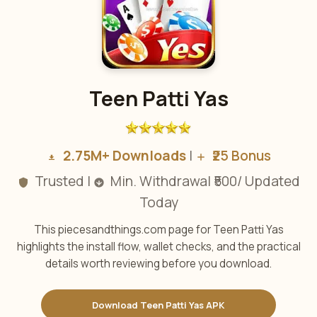
Teen Patti Yas
2.75M+ Downloads
|
₹25 Bonus
Trusted |
Min. Withdrawal ₹500/ Updated
Today
This piecesandthings.com page for Teen Patti Yas
highlights the install flow, wallet checks, and the practical
details worth reviewing before you download.
Download Teen Patti Yas APK