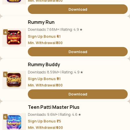
Min. Withdrawal ₹500
Download
Rummy Run
Downloads: 7.68M+ | Rating: 4.9 ★
4
Sign Up Bonus ₹41
Min. Withdrawal ₹500
Download
Rummy Buddy
Downloads: 8.59M+ | Rating: 4.9 ★
5
Sign Up Bonus ₹91
Min. Withdrawal ₹500
Download
Teen Patti Master Plus
Downloads: 9.6M+ | Rating: 4.6 ★
6
Sign Up Bonus ₹75
Min. Withdrawal ₹400