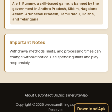
Alert: Rummy, a skill-based game, is banned by the
government in Andhra Pradesh, Sikkim, Nagaland,
Assam, Arunachal Pradesh, Tamil Nadu, Odisha,
and Telangana.
Important Notes
Withdrawal methods, limits, and processing times can
change without notice. Use spending limits and play
responsibly.
About Us
Contact Us
Disclaimer
SiteMap
Copyright © 2026 piecesandthings.com | All Rights
Download Apk
Reserved