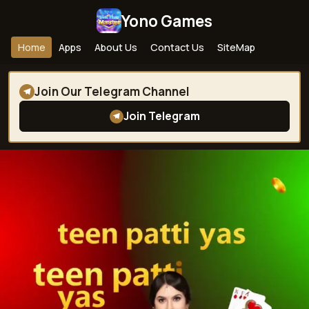
Yono Games
Home
Apps
About Us
Contact Us
SiteMap
Join Our Telegram Channel
Join Telegram