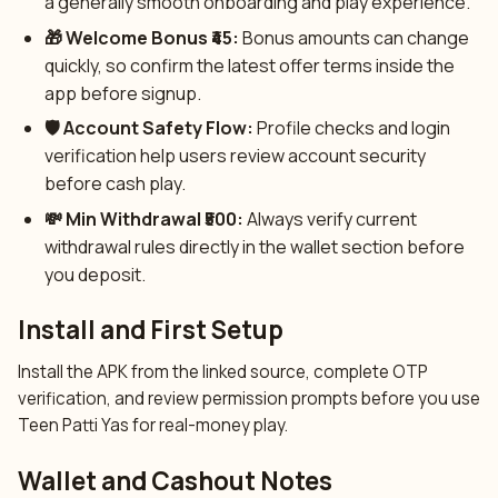
a generally smooth onboarding and play experience.
🎁 Welcome Bonus ₹45:
Bonus amounts can change
quickly, so confirm the latest offer terms inside the
app before signup.
🛡️ Account Safety Flow:
Profile checks and login
verification help users review account security
before cash play.
💸 Min Withdrawal ₹500:
Always verify current
withdrawal rules directly in the wallet section before
you deposit.
Install and First Setup
Install the APK from the linked source, complete OTP
verification, and review permission prompts before you use
Teen Patti Yas for real-money play.
Wallet and Cashout Notes