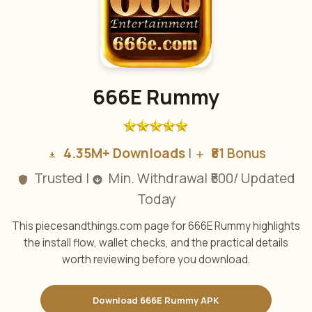
666E Rummy
4.35M+ Downloads
|
₹81 Bonus
Trusted |
Min. Withdrawal ₹500/ Updated
Today
This piecesandthings.com page for 666E Rummy highlights
the install flow, wallet checks, and the practical details
worth reviewing before you download.
Download 666E Rummy APK