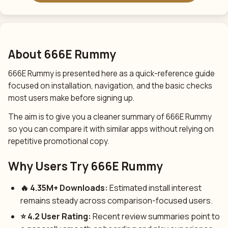
About 666E Rummy
666E Rummy is presented here as a quick-reference guide
focused on installation, navigation, and the basic checks
most users make before signing up.
The aim is to give you a cleaner summary of 666E Rummy
so you can compare it with similar apps without relying on
repetitive promotional copy.
Why Users Try 666E Rummy
🔥 4.35M+ Downloads:
Estimated install interest
remains steady across comparison-focused users.
⭐ 4.2 User Rating:
Recent review summaries point to