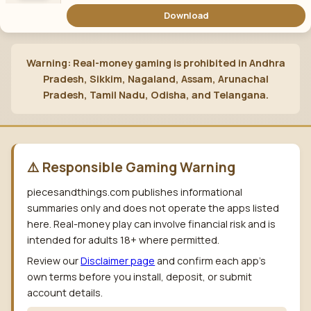
Download
Warning: Real-money gaming is prohibited in Andhra
Pradesh, Sikkim, Nagaland, Assam, Arunachal
Pradesh, Tamil Nadu, Odisha, and Telangana.
⚠️ Responsible Gaming Warning
piecesandthings.com publishes informational
summaries only and does not operate the apps listed
here. Real-money play can involve financial risk and is
intended for adults 18+ where permitted.
Review our
Disclaimer page
and confirm each app's
own terms before you install, deposit, or submit
account details.