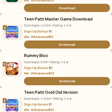
Min. Withdrawal ₹200
Download
Teen Patti Master Game Download
Downloads: 4.24M+ | Rating: 4.3 ★
4
Sign Up Bonus ₹41
Min. Withdrawal ₹100
Download
Rummy Bloc
Downloads: 6.1M+ | Rating: 4.6 ★
5
Sign Up Bonus ₹65
Min. Withdrawal ₹400
Download
Teen Patti Gold Old Version
Downloads: 4.94M+ | Rating: 4.5 ★
6
Sign Up Bonus ₹31
Min. Withdrawal ₹500