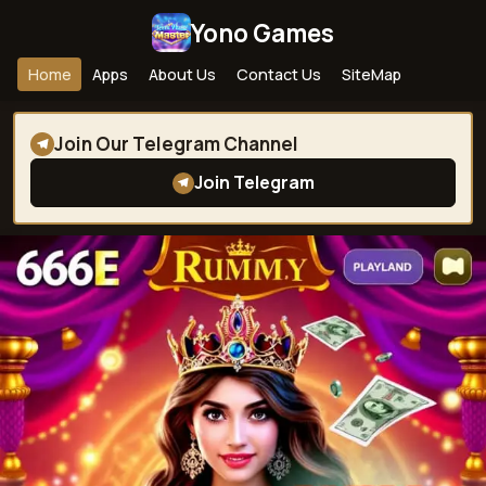
Yono Games
Home
Apps
About Us
Contact Us
SiteMap
Join Our Telegram Channel
Join Telegram