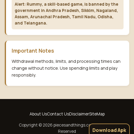
Alert: Rummy, a skill-based game, is banned by the
government in Andhra Pradesh, Sikkim, Nagaland,
Assam, Arunachal Pradesh, Tamil Nadu, Odisha,
and Telangana.
Important Notes
Withdrawal methods, limits, and processing times can
change without notice. Use spending limits and play
responsibly.
About Us
Contact Us
Disclaimer
SiteMap
Copyright © 2026 piecesandthings.com | All Rights
Download Apk
Reserved