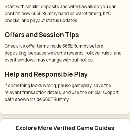
Start with smaller deposits and withdrawals so you can
confirm how 666E Rummy handles wallet timing, KYC
checks, and payout status updates.
Offers and Session Tips
Check live offer terms inside 666E Rummy before
depositing, because welcome rewards, rollover rules, and
event windows may change without notice.
Help and Responsible Play
If something looks wrong, pause gameplay, save the
relevant transaction details, and use the official support
path shown inside 666E Rummy.
Explore More Verified Game Guides