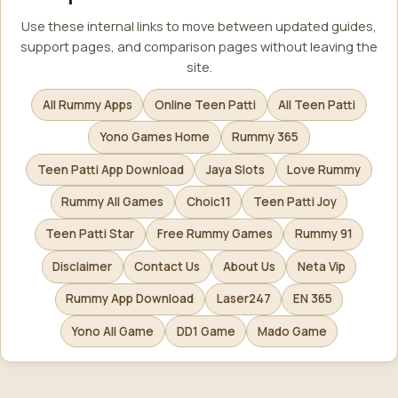
Use these internal links to move between updated guides,
support pages, and comparison pages without leaving the
site.
All Rummy Apps
Online Teen Patti
All Teen Patti
Yono Games Home
Rummy 365
Teen Patti App Download
Jaya Slots
Love Rummy
Rummy All Games
Choic11
Teen Patti Joy
Teen Patti Star
Free Rummy Games
Rummy 91
Disclaimer
Contact Us
About Us
Neta Vip
Rummy App Download
Laser247
EN 365
Yono All Game
DD1 Game
Mado Game