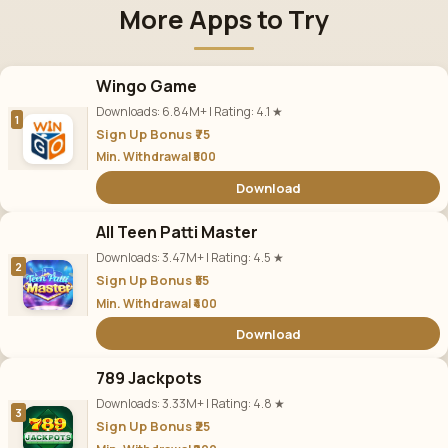
More Apps to Try
Wingo Game
Downloads: 6.84M+ | Rating: 4.1 ★
1
Sign Up Bonus ₹75
Min. Withdrawal ₹500
Download
All Teen Patti Master
Downloads: 3.47M+ | Rating: 4.5 ★
2
Sign Up Bonus ₹55
Min. Withdrawal ₹400
Download
789 Jackpots
Downloads: 3.33M+ | Rating: 4.8 ★
3
Sign Up Bonus ₹25