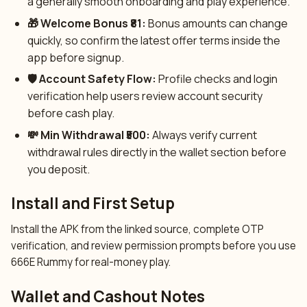
a generally smooth onboarding and play experience.
🎁 Welcome Bonus ₹81:
Bonus amounts can change
quickly, so confirm the latest offer terms inside the
app before signup.
🛡️ Account Safety Flow:
Profile checks and login
verification help users review account security
before cash play.
💸 Min Withdrawal ₹500:
Always verify current
withdrawal rules directly in the wallet section before
you deposit.
Install and First Setup
Install the APK from the linked source, complete OTP
verification, and review permission prompts before you use
666E Rummy for real-money play.
Wallet and Cashout Notes