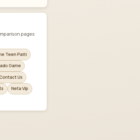
comparison pages
ne Teen Patti
ado Game
Contact Us
ts
Neta Vip