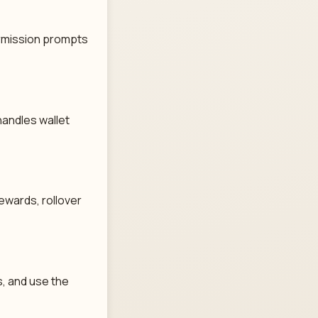
ermission prompts
handles wallet
ewards, rollover
s, and use the