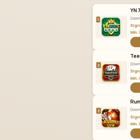
YN 
Downl
1
Sign
Min. 
Tee
Downl
2
Sign
Min. 
Rum
Downl
3
Sign
Min. 