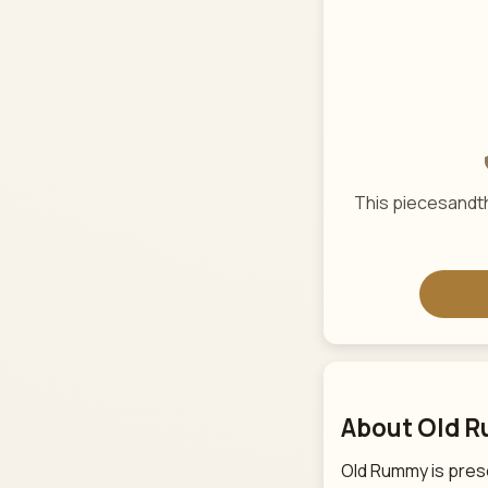
This piecesandth
About Old 
Old Rummy is prese