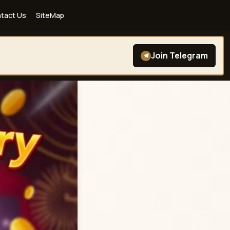
tact Us
SiteMap
Join Telegram