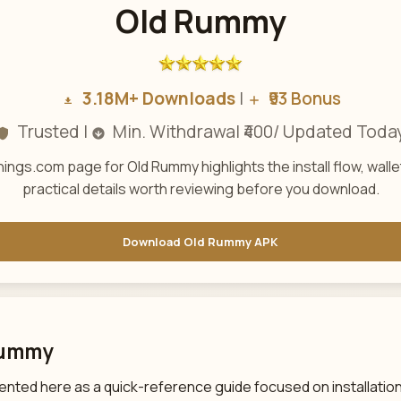
Old Rummy
3.18M+ Downloads
|
₹93 Bonus
Trusted |
Min. Withdrawal ₹400/ Updated Toda
ings.com page for Old Rummy highlights the install flow, walle
practical details worth reviewing before you download.
Download Old Rummy APK
Rummy
nted here as a quick-reference guide focused on installation