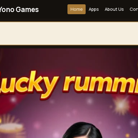
Yono Games
Home
Apps
About Us
Con