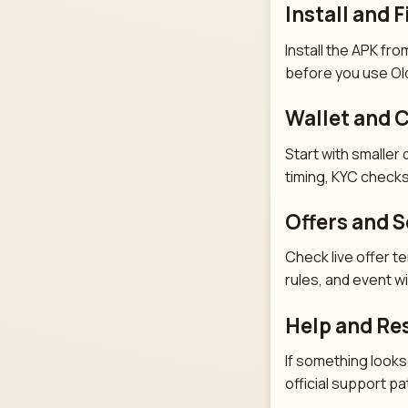
Install and 
Install the APK fr
before you use Ol
Wallet and 
Start with smaller
timing, KYC check
Offers and S
Check live offer 
rules, and event 
Help and Re
If something looks
official support p