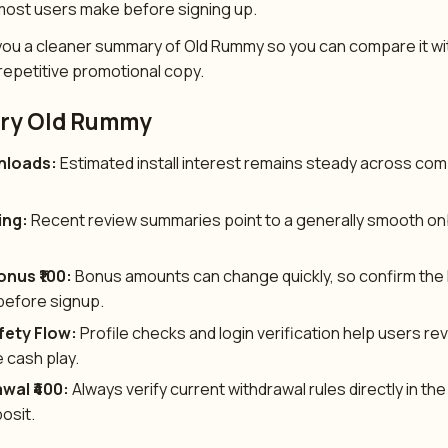
most users make before signing up.
 you a cleaner summary of Old Rummy so you can compare it wit
 repetitive promotional copy.
Try Old Rummy
nloads:
Estimated install interest remains steady across c
ing:
Recent review summaries point to a generally smooth on
nus ₹100:
Bonus amounts can change quickly, so confirm the 
 before signup.
fety Flow:
Profile checks and login verification help users r
 cash play.
wal ₹400:
Always verify current withdrawal rules directly in the
osit.