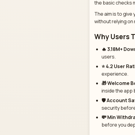
the basic checks 
The aim is to give
without relying on
Why Users 
🔥 3.18M+ Dow
users.
⭐ 4.2 User Rat
experience.
🎁 Welcome Bo
inside the app
🛡️ Account Sa
security before
💸 Min Withdra
before you dep