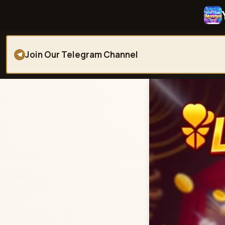
Join Our Telegram Channel