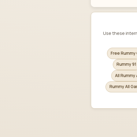
Use these inter
Free Rummy
Rummy 91
All Rummy
Rummy All G