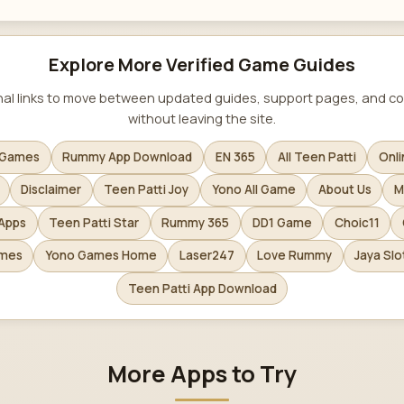
Explore More Verified Game Guides
nal links to move between updated guides, support pages, and 
without leaving the site.
 Games
Rummy App Download
EN 365
All Teen Patti
Onli
Disclaimer
Teen Patti Joy
Yono All Game
About Us
M
 Apps
Teen Patti Star
Rummy 365
DD1 Game
Choic11
ames
Yono Games Home
Laser247
Love Rummy
Jaya Slo
Teen Patti App Download
More Apps to Try