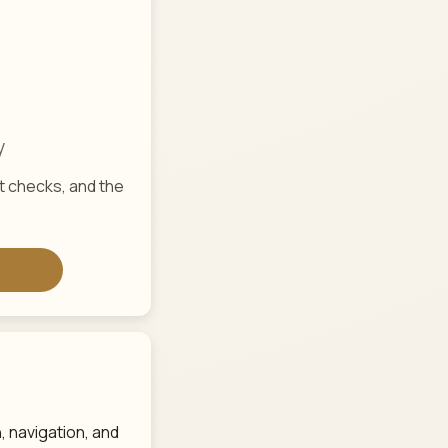
y
t checks, and the
, navigation, and