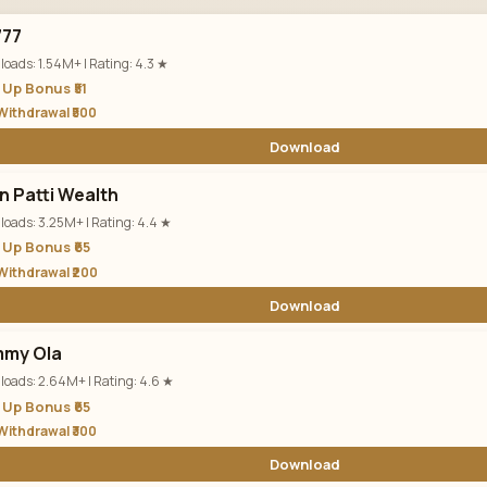
777
oads: 1.54M+ | Rating: 4.3 ★
 Up Bonus ₹51
Withdrawal ₹500
Download
n Patti Wealth
oads: 3.25M+ | Rating: 4.4 ★
 Up Bonus ₹65
Withdrawal ₹200
Download
my Ola
oads: 2.64M+ | Rating: 4.6 ★
 Up Bonus ₹65
Withdrawal ₹300
Download