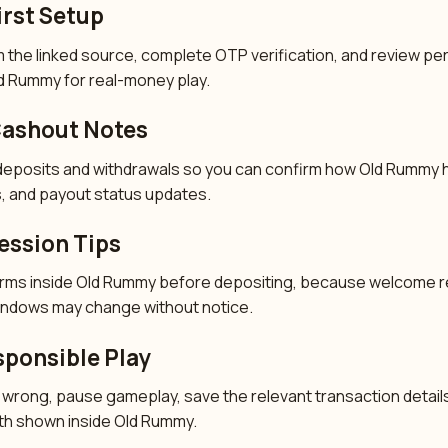
First Setup
om the linked source, complete OTP verification, and review p
d Rummy for real-money play.
Cashout Notes
 deposits and withdrawals so you can confirm how Old Rummy 
s, and payout status updates.
ession Tips
terms inside Old Rummy before depositing, because welcome r
windows may change without notice.
sponsible Play
 wrong, pause gameplay, save the relevant transaction detail
ath shown inside Old Rummy.