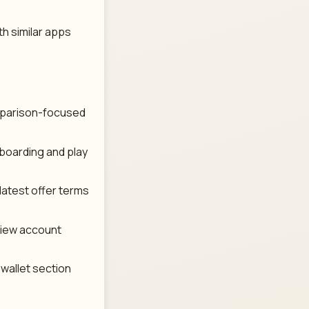
h similar apps
omparison-focused
boarding and play
latest offer terms
eview account
 wallet section